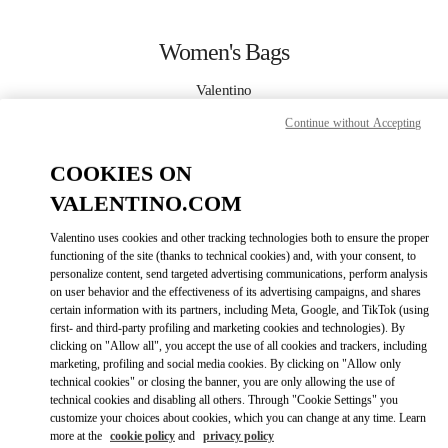
Skip to content
Return to Nav
Women's Bags
Valentino
Taoyuan International Airport Terminal 2 (D)
Continue without Accepting
CALL NOW
COOKIES ON
VALENTINO.COM
MORE DETAILS
Valentino uses cookies and other tracking technologies both to ensure the proper
functioning of the site (thanks to technical cookies) and, with your consent, to
LINK OPENS IN
GET DIRECTIONS
personalize content, send targeted advertising communications, perform analysis
on user behavior and the effectiveness of its advertising campaigns, and shares
certain information with its partners, including Meta, Google, and TikTok (using
first- and third-party profiling and marketing cookies and technologies). By
clicking on "Allow all", you accept the use of all cookies and trackers, including
marketing, profiling and social media cookies. By clicking on "Allow only
technical cookies" or closing the banner, you are only allowing the use of
technical cookies and disabling all others. Through "Cookie Settings" you
customize your choices about cookies, which you can change at any time. Learn
more at the
cookie policy
and
privacy policy
Link Opens in New Tab