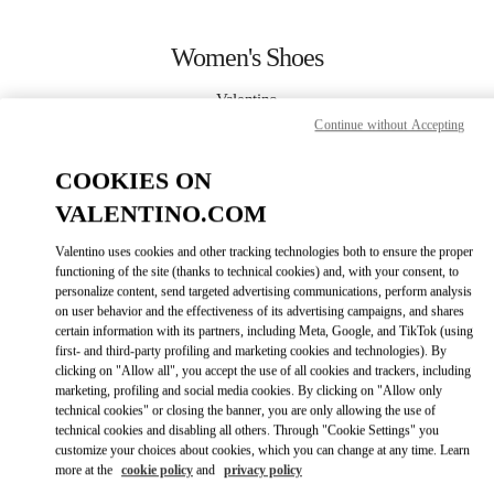
Skip to content
Return to Nav
Women's Shoes
Valentino
Bangkok EmQuartier
Continue without Accepting
COOKIES ON
CALL NOW
VALENTINO.COM
MORE DETAILS
Valentino uses cookies and other tracking technologies both to ensure the proper
functioning of the site (thanks to technical cookies) and, with your consent, to
LINK OPENS IN
GET DIRECTIONS
personalize content, send targeted advertising communications, perform analysis
on user behavior and the effectiveness of its advertising campaigns, and shares
certain information with its partners, including Meta, Google, and TikTok (using
first- and third-party profiling and marketing cookies and technologies). By
clicking on "Allow all", you accept the use of all cookies and trackers, including
marketing, profiling and social media cookies. By clicking on "Allow only
technical cookies" or closing the banner, you are only allowing the use of
technical cookies and disabling all others. Through "Cookie Settings" you
customize your choices about cookies, which you can change at any time. Learn
more at the
cookie policy
and
privacy policy
Link Opens in New Tab