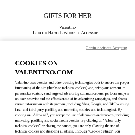
Skip to content
Return to Nav
GIFTS FOR HER
Valentino
London Harrods Women's Accessories
Continue without Accepting
CALL NOW
COOKIES ON
MORE DETAILS
VALENTINO.COM
LINK OPENS IN
GET DIRECTIONS
Valentino uses cookies and other tracking technologies both to ensure the proper
functioning of the site (thanks to technical cookies) and, with your consent, to
personalize content, send targeted advertising communications, perform analysis
on user behavior and the effectiveness of its advertising campaigns, and shares
certain information with its partners, including Meta, Google, and TikTok (using
first- and third-party profiling and marketing cookies and technologies). By
clicking on "Allow all", you accept the use of all cookies and trackers, including
marketing, profiling and social media cookies. By clicking on "Allow only
technical cookies" or closing the banner, you are only allowing the use of
technical cookies and disabling all others. Through "Cookie Settings" you
Link Opens in New Tab