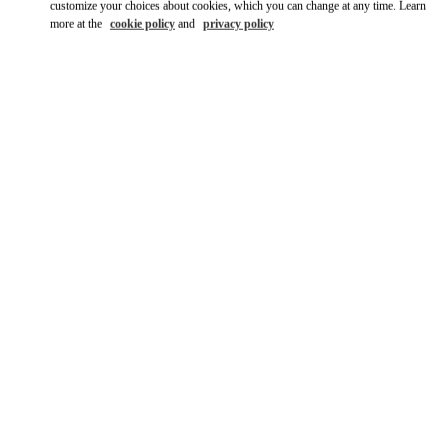
customize your choices about cookies, which you can change at any time. Learn
more at the
cookie policy
and
privacy policy
DISCOVER MORE
New arrivals in Valentino Boutique - London Harrods Women's
Accessories