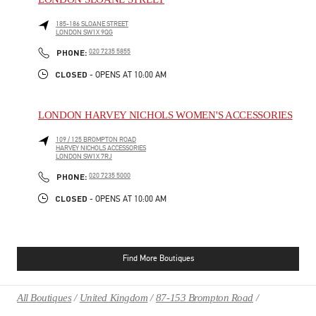
185-186 SLOANE STREET
LONDON
SW1X 9QG
PHONE
PHONE:
020 7235 5855
CLOSED
- OPENS AT
10:00 AM
LONDON HARVEY NICHOLS WOMEN'S ACCESSORIES
109 / 125 BROMPTON ROAD
HARVEY NICHOLS ACCESSORIES
LONDON
SW1X 7RJ
PHONE
PHONE:
020 7235 5000
CLOSED
- OPENS AT
10:00 AM
Find More Boutiques
All Boutiques
United Kingdom
87-153 Brompton Road