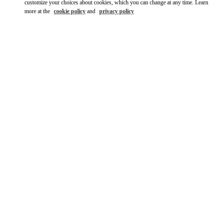
customize your choices about cookies, which you can change at any time. Learn
more at the
cookie policy
and
privacy policy
DISCOVER MORE
New arrivals in Valentino Boutique - London Harrods Women's
Accessories