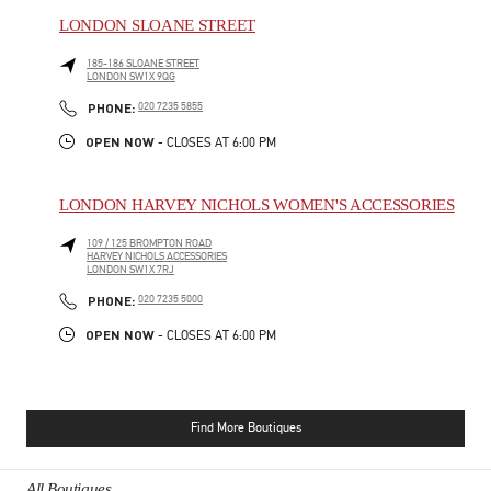
LONDON SLOANE STREET
185-186 SLOANE STREET
LONDON
SW1X 9QG
PHONE
PHONE:
020 7235 5855
OPEN NOW
- CLOSES AT
6:00 PM
LONDON HARVEY NICHOLS WOMEN'S ACCESSORIES
109 / 125 BROMPTON ROAD
HARVEY NICHOLS ACCESSORIES
LONDON
SW1X 7RJ
PHONE
PHONE:
020 7235 5000
OPEN NOW
- CLOSES AT
6:00 PM
Find More Boutiques
All Boutiques