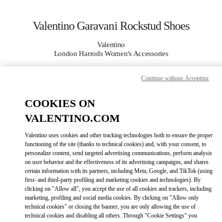
Skip to content
Return to Nav
Valentino Garavani Rockstud Shoes
Valentino
London Harrods Women's Accessories
Continue without Accepting
CALL NOW
COOKIES ON
MORE DETAILS
VALENTINO.COM
LINK OPENS IN
GET DIRECTIONS
Valentino uses cookies and other tracking technologies both to ensure the proper
functioning of the site (thanks to technical cookies) and, with your consent, to
personalize content, send targeted advertising communications, perform analysis
on user behavior and the effectiveness of its advertising campaigns, and shares
certain information with its partners, including Meta, Google, and TikTok (using
first- and third-party profiling and marketing cookies and technologies). By
clicking on "Allow all", you accept the use of all cookies and trackers, including
marketing, profiling and social media cookies. By clicking on "Allow only
technical cookies" or closing the banner, you are only allowing the use of
technical cookies and disabling all others. Through "Cookie Settings" you
Link Opens in New Tab