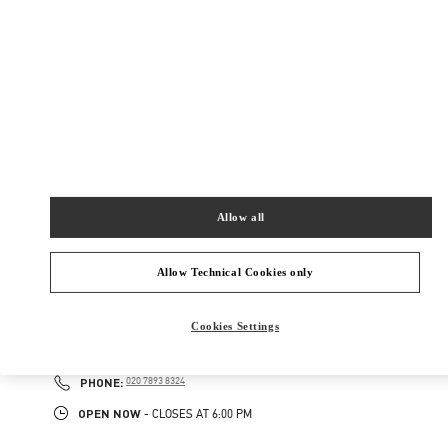
ADDRESS
87-153 BROMPTON ROAD
HARRODS ACCESSORIES
LONDON
SW1X 7XL
Open Now
- Closes at
6:00 PM
020 7893 8401
Allow all
NEARBY BOUTIQUES
Allow Technical Cookies only
LONDON HARRODS WOMAN
Cookies Settings
87-153 BROMPTON ROAD
HARRODS
LONDON
SW1X 7XL
PHONE
PHONE:
020 7893 8324
OPEN NOW
- CLOSES AT
6:00 PM