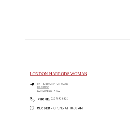
LONDON HARRODS WOMAN
87-153 BROMPTON ROAD
HARRODS
LONDON
SW1X 7XL
PHONE
PHONE:
020 7893 8324
CLOSED
- OPENS AT
10:00 AM