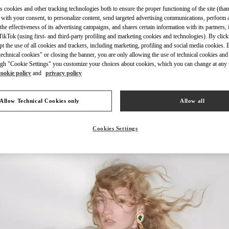
s cookies and other tracking technologies both to ensure the proper functioning of the site (than
 with your consent, to personalize content, send targeted advertising communications, perform 
the effectiveness of its advertising campaigns, and shares certain information with its partners,
ikTok (using first- and third-party profiling and marketing cookies and technologies). By cli
ept the use of all cookies and trackers, including marketing, profiling and social media cookies. 
DISCOVER MORE
echnical cookies" or closing the banner, you are only allowing the use of technical cookies and 
gh "Cookie Settings" you customize your choices about cookies, which you can change at any 
cookie policy
and
privacy policy
Allow Technical Cookies only
Allow all
New arrivals in Valentino Boutique - London Harrods Women's Accessorie
Cookies Settings