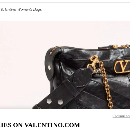
Valentino Women's Bags
IN NEW TAB
Link O
Continue wi
IES ON VALENTINO.COM