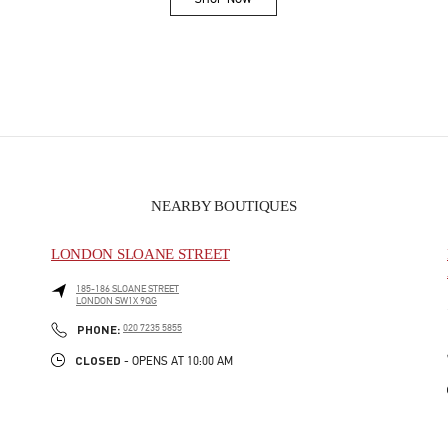
Link Opens in New Tab
NEARBY BOUTIQUES
LONDON SLOANE STREET
185-186 SLOANE STREET
LONDON
SW1X 9QG
PHONE
PHONE:
020 7235 5855
CLOSED
- OPENS AT
10:00 AM