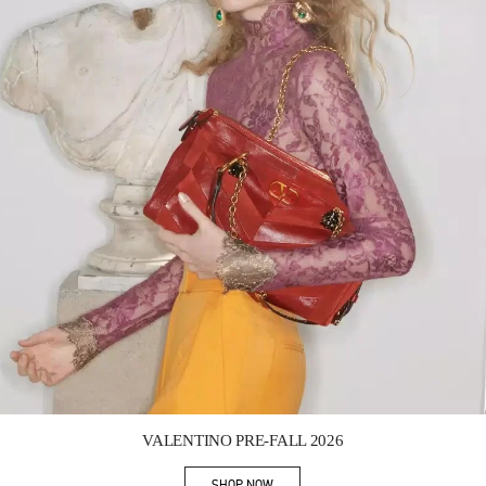
Link Opens in New Tab
VALENTINO PRE-FALL 2026
SHOP NOW