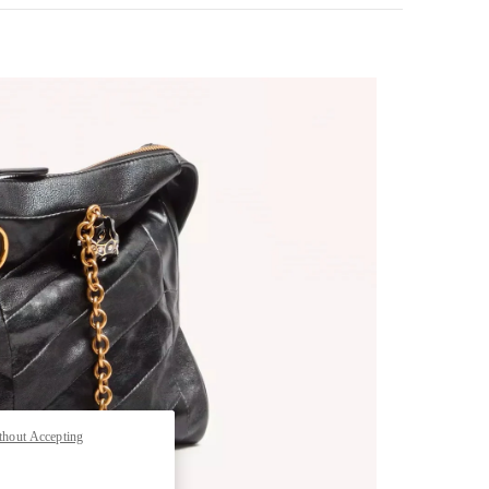
pens in New Tab
thout Accepting