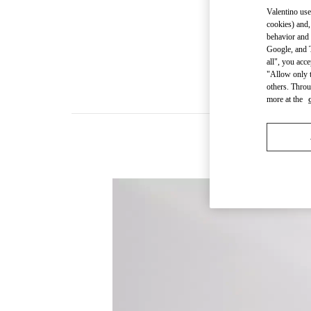
Valentino use
cookies) and,
behavior and 
Google, and T
all", you acc
"Allow only t
others. Throu
more at the