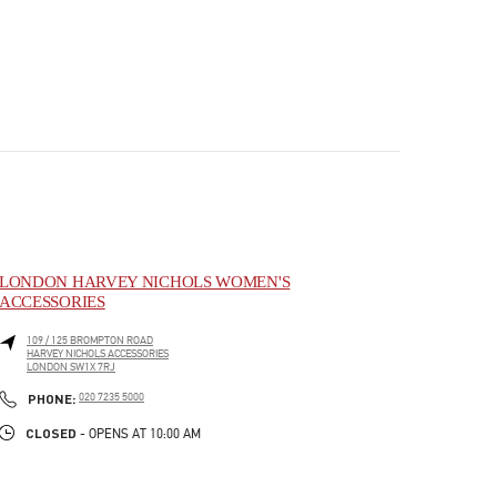
LONDON HARVEY NICHOLS WOMEN'S
ACCESSORIES
109 / 125 BROMPTON ROAD
HARVEY NICHOLS ACCESSORIES
LONDON
SW1X 7RJ
PHONE
PHONE:
020 7235 5000
CLOSED
- OPENS AT
10:00 AM