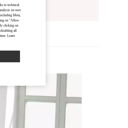
ks to technical
analysis on user
 including Meta,
cking on "Allow
By clicking on
disabling all
time. Learn
s