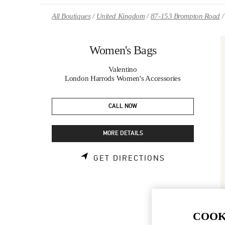
Skip to content
Return to Nav
All Boutiques
United Kingdom
87-153 Brompton Road
Women's Bags
Valentino
London Harrods Women's Accessories
CALL NOW
MORE DETAILS
LINK OPENS 
GET DIRECTIONS
COOK