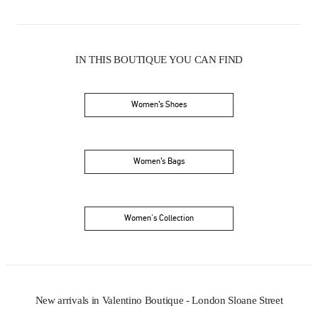
IN THIS BOUTIQUE YOU CAN FIND
Women’s Shoes
Women’s Bags
Women's Collection
New arrivals in Valentino Boutique - London Sloane Street