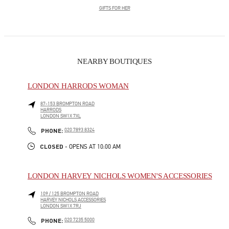
GIFTS FOR HER
NEARBY BOUTIQUES
LONDON HARRODS WOMAN
87-153 BROMPTON ROAD
HARRODS
LONDON
SW1X 7XL
LINK OPENS IN NEW TAB
PHONE
PHONE:
020 7893 8324
CLOSED
- OPENS AT
10:00 AM
LONDON HARVEY NICHOLS WOMEN'S ACCESSORIES
109 / 125 BROMPTON ROAD
HARVEY NICHOLS ACCESSORIES
LONDON
SW1X 7RJ
LINK OPENS IN NEW TAB
PHONE
PHONE:
020 7235 5000