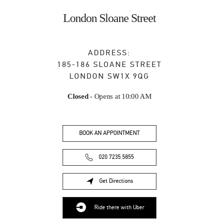
Skip to content
Return to Nav
London Sloane Street
ADDRESS:
185-186 SLOANE STREET
LONDON
SW1X 9QG
Closed
- Opens at
10:00 AM
BOOK AN APPOINTMENT
020 7235 5855
Get Directions
Link Opens in New Tab
Ride there with Uber