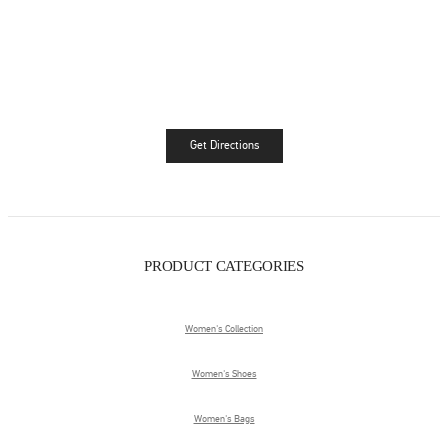
Get Directions
Link Opens in New Tab
PRODUCT CATEGORIES
Women's Collection
Women's Shoes
Women's Bags