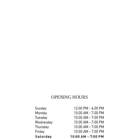
OPENING HOURS
Day of the Week
Hours
Sunday
12:00 PM
-
6:00 PM
Monday
10:00 AM
-
7:00 PM
Tuesday
10:00 AM
-
7:00 PM
Wednesday
10:00 AM
-
7:00 PM
Thursday
10:00 AM
-
7:00 PM
Friday
10:00 AM
-
7:00 PM
Saturday
10:00 AM
-
7:00 PM