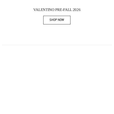
New Tab
Link Opens in New Tab
VALENTINO PRE-FALL 2026
SHOP NOW
Link Opens in New Tab