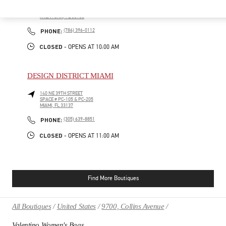
19501 BISCAYNE BLVD
AVENTURA MALL, SUITE 221
AVENTURA
,
FL
33180
PHONE
PHONE:
(786) 396-0112
CLOSED
- OPENS AT
10:00 AM
DESIGN DISTRICT MIAMI
140 NE 39TH STREET
SPACE # PC-105 & PC-205
MIAMI
,
FL
33137
PHONE
PHONE:
(305) 639-8851
CLOSED
- OPENS AT
11:00 AM
Find More Boutiques
All Boutiques
United States
9700, Collins Avenue
Valentino Women's Bags