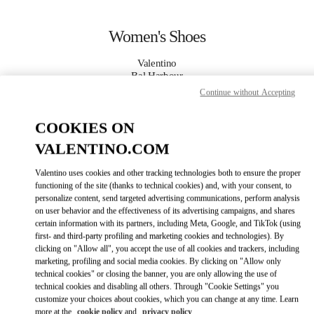
Skip to content
Return to Nav
Women's Shoes
Valentino
Bal Harbour
Continue without Accepting
CALL NOW
COOKIES ON
VALENTINO.COM
MORE DETAILS
Valentino uses cookies and other tracking technologies both to ensure the proper
LINK OPENS IN
GET DIRECTIONS
functioning of the site (thanks to technical cookies) and, with your consent, to
personalize content, send targeted advertising communications, perform analysis
on user behavior and the effectiveness of its advertising campaigns, and shares
certain information with its partners, including Meta, Google, and TikTok (using
first- and third-party profiling and marketing cookies and technologies). By
clicking on "Allow all", you accept the use of all cookies and trackers, including
marketing, profiling and social media cookies. By clicking on "Allow only
technical cookies" or closing the banner, you are only allowing the use of
technical cookies and disabling all others. Through "Cookie Settings" you
customize your choices about cookies, which you can change at any time. Learn
Link Opens in New Tab
more at the
cookie policy
and
privacy policy