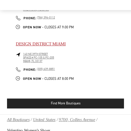
19501 BISCAYNE BLVD
AVENTURA MALL, SUITE 221
AVENTURA
,
FL
33180
PHONE
PHONE:
(786) 396-0112
OPEN NOW
- CLOSES AT
9:00 PM
DESIGN DISTRICT MIAMI
140 NE 39TH STREET
SPACE # PC-105 & PC-205
MIAMI
,
FL
33137
PHONE
PHONE:
(305) 639-8851
OPEN NOW
- CLOSES AT
8:00 PM
Find More Boutiques
All Boutiques
United States
9700, Collins Avenue
Valentino Women's Shoes