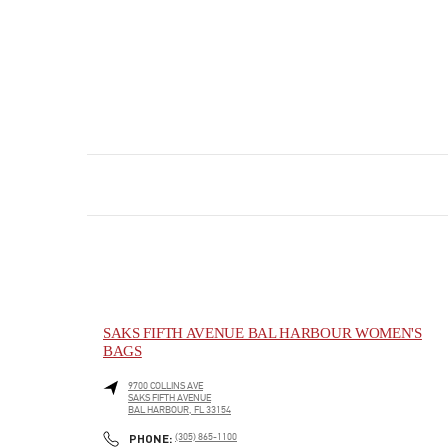
SAKS FIFTH AVENUE BAL HARBOUR WOMEN'S
BAGS
9700 COLLINS AVE
SAKS FIFTH AVENUE
BAL HARBOUR
,
FL
33154
PHONE
PHONE:
(305) 865-1100