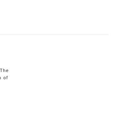
 The
n of