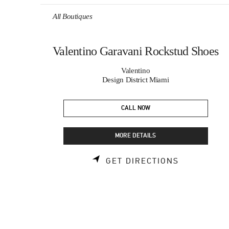
Skip to content
Return to Nav
All Boutiques
Valentino Garavani Rockstud Shoes
Valentino
Design District Miami
CALL NOW
MORE DETAILS
LINK OPEN
GET DIRECTIONS