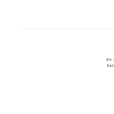
An 
Val