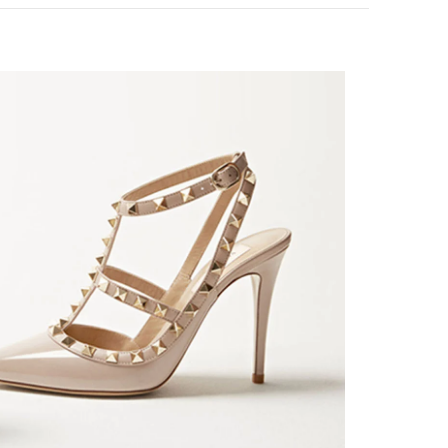
k Opens in New Tab