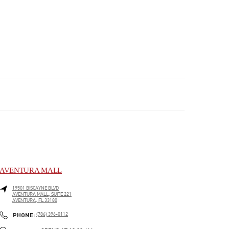
AVENTURA MALL
19501 BISCAYNE BLVD
AVENTURA MALL, SUITE 221
AVENTURA
,
FL
33180
PHONE
PHONE:
(786) 396-0112