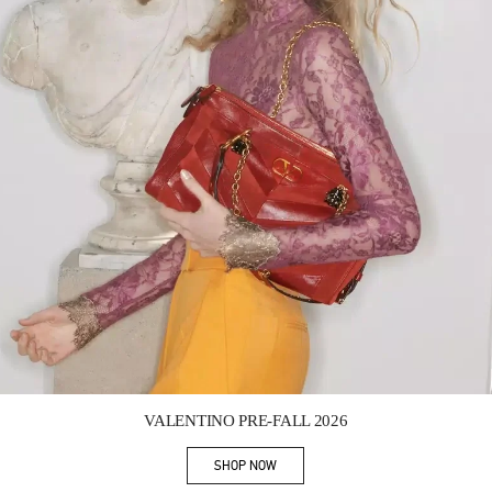
Link Opens in New Tab
VALENTINO PRE-FALL 2026
SHOP NOW
Link Opens in New Tab