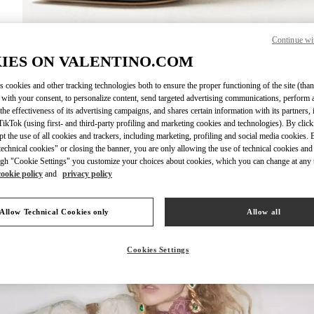
Continue wi
DISCOVER MO
IES ON VALENTINO.COM
s cookies and other tracking technologies both to ensure the proper functioning of the site (than
 with your consent, to personalize content, send targeted advertising communications, perform 
the effectiveness of its advertising campaigns, and shares certain information with its partners,
ikTok (using first- and third-party profiling and marketing cookies and technologies). By cli
New arrivals in Valentino Boutique - Design District Miami
ept the use of all cookies and trackers, including marketing, profiling and social media cookies. 
echnical cookies" or closing the banner, you are only allowing the use of technical cookies and 
gh "Cookie Settings" you customize your choices about cookies, which you can change at any 
cookie policy
and
privacy policy
Allow Technical Cookies only
Allow all
Cookies Settings