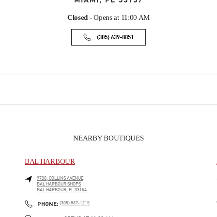
MIAMI
,
FL
33137
Closed
- Opens at
11:00 AM
(305) 639-8851
NEARBY BOUTIQUES
BAL HARBOUR
9700, COLLINS AVENUE
BAL HARBOUR SHOPS
BAL HARBOUR
,
FL
33154
PHONE
PHONE:
(305) 867-1215