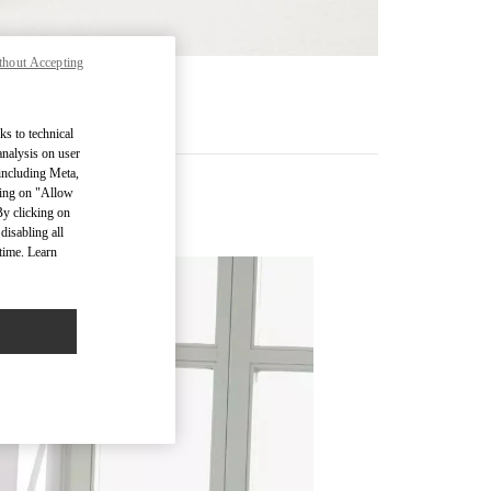
thout Accepting
RE
ks to technical
analysis on user
 including Meta,
cking on "Allow
By clicking on
disabling all
time. Learn