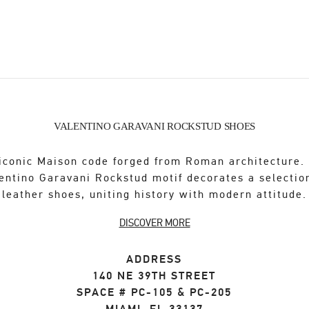
VALENTINO GARAVANI ROCKSTUD SHOES
iconic Maison code forged from Roman architecture.
entino Garavani Rockstud motif decorates a selectio
leather shoes, uniting history with modern attitude.
DISCOVER MORE
ADDRESS
140 NE 39TH STREET
SPACE # PC-105 & PC-205