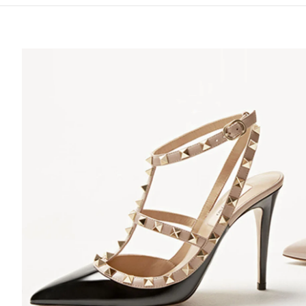
S IN NEW TAB
Lin