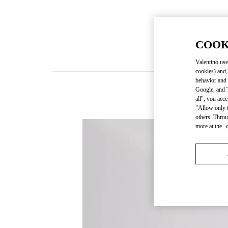
COOK
Valentino use
cookies) and,
behavior and 
Google, and T
all", you acc
"Allow only t
others. Throu
more at the