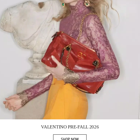
Link Opens in New Tab
VALENTINO PRE-FALL 2026
SHOP NOW