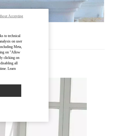
thout Accepting
ks to technical
analysis on user
 including Meta,
cking on "Allow
By clicking on
disabling all
time. Learn