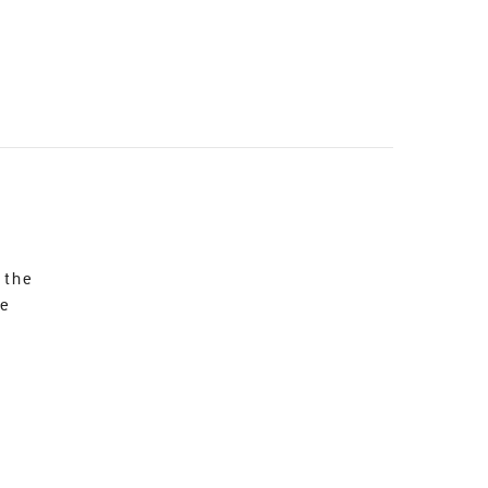
 the
re