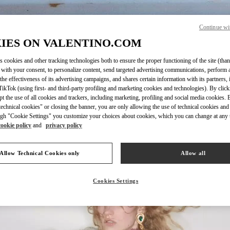
Continue wi
IES ON VALENTINO.COM
DISCOVER MORE
s cookies and other tracking technologies both to ensure the proper functioning of the site (than
 with your consent, to personalize content, send targeted advertising communications, perform 
the effectiveness of its advertising campaigns, and shares certain information with its partners,
ikTok (using first- and third-party profiling and marketing cookies and technologies). By cli
ept the use of all cookies and trackers, including marketing, profiling and social media cookies. 
echnical cookies" or closing the banner, you are only allowing the use of technical cookies and 
New arrivals in Valentino Boutique - San Francisco
gh "Cookie Settings" you customize your choices about cookies, which you can change at any 
cookie policy
and
privacy policy
Allow Technical Cookies only
Allow all
Cookies Settings