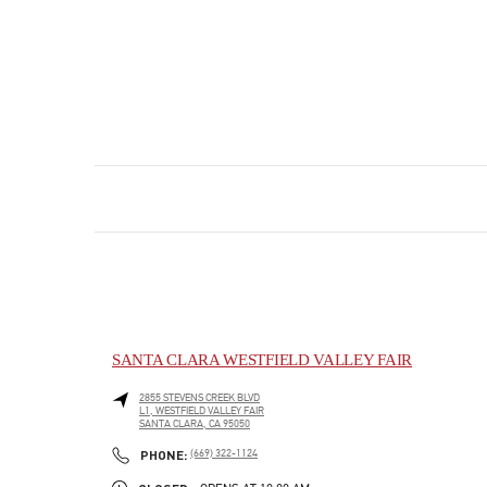
SANTA CLARA WESTFIELD VALLEY FAIR
2855 STEVENS CREEK BLVD
L1, WESTFIELD VALLEY FAIR
SANTA CLARA
,
CA
95050
PHONE
PHONE:
(669) 322-1124