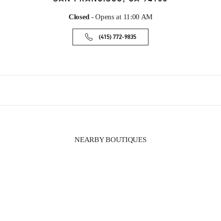
Closed
- Opens at
11:00 AM
(415) 772-9835
NEARBY BOUTIQUES