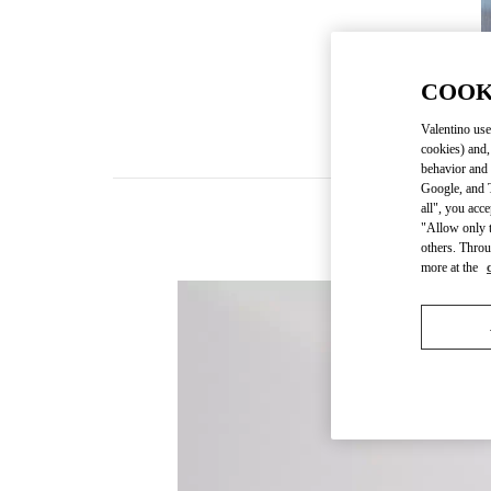
COOK
Valentino use
cookies) and,
behavior and 
Google, and T
all", you acc
"Allow only t
others. Throu
more at the