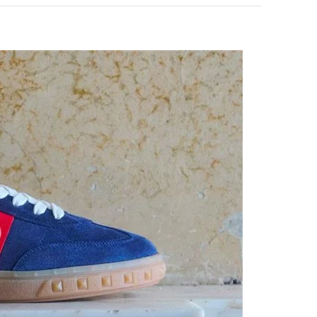
pens in New Tab