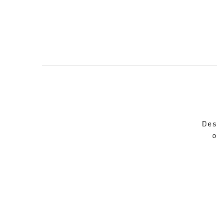
Des
o