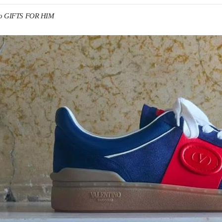
no GIFTS FOR HIM
IN NEW TAB
Link O