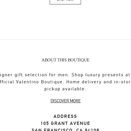
Link Opens in New Tab
ABOUT THIS BOUTIQUE
igner gift selection for men. Shop luxury presents at
fficial Valentino Boutique. Home delivery and in-sto
pickup available.
DISCOVER MORE
ADDRESS
105 GRANT AVENUE
SAN FRANCISCO
,
CA
94108