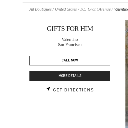
Skip to content
Return to Nav
All Boutiques
United States
105 Grant Avenue
Valenti
GIFTS FOR HIM
Valentino
San Francisco
CALL NOW
MORE DETAILS
LINK OPENS 
GET DIRECTIONS