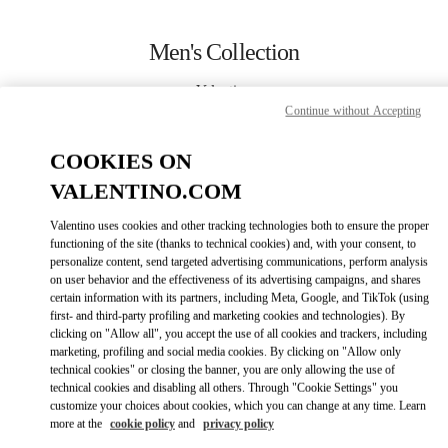
Skip to content
Return to Nav
Men's Collection
Valentino
Highland Park Dallas
Continue without Accepting
COOKIES ON
CALL NOW
VALENTINO.COM
MORE DETAILS
Valentino uses cookies and other tracking technologies both to ensure the proper
functioning of the site (thanks to technical cookies) and, with your consent, to
personalize content, send targeted advertising communications, perform analysis
LINK OPENS IN
GET DIRECTIONS
on user behavior and the effectiveness of its advertising campaigns, and shares
certain information with its partners, including Meta, Google, and TikTok (using
first- and third-party profiling and marketing cookies and technologies). By
clicking on "Allow all", you accept the use of all cookies and trackers, including
marketing, profiling and social media cookies. By clicking on "Allow only
technical cookies" or closing the banner, you are only allowing the use of
technical cookies and disabling all others. Through "Cookie Settings" you
customize your choices about cookies, which you can change at any time. Learn
more at the
cookie policy
and
privacy policy
Link Opens in New Tab