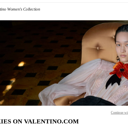
tino Women's Collection
IN NEW TAB
Link O
Continue wi
IES ON VALENTINO.COM