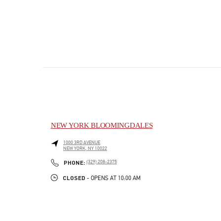
NEW YORK BLOOMINGDALES
1000 3RD AVENUE
NEW YORK
,
NY
10022
PHONE
PHONE:
(329) 208-2375
CLOSED
- OPENS AT
10:00 AM