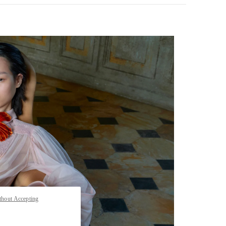
pens in New Tab
thout Accepting