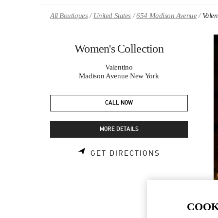
Skip to content
Return to Nav
All Boutiques
United States
654 Madison Avenue
Valen
Women's Collection
Valentino
Madison Avenue New York
CALL NOW
MORE DETAILS
LINK OPENS 
GET DIRECTIONS
COOK