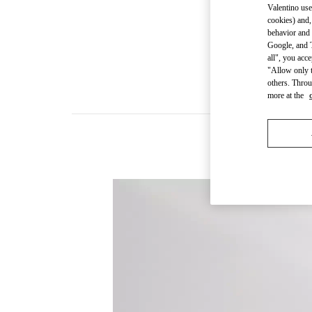
Valentino use
cookies) and,
behavior and 
Google, and T
all", you acc
"Allow only t
others. Throu
more at the