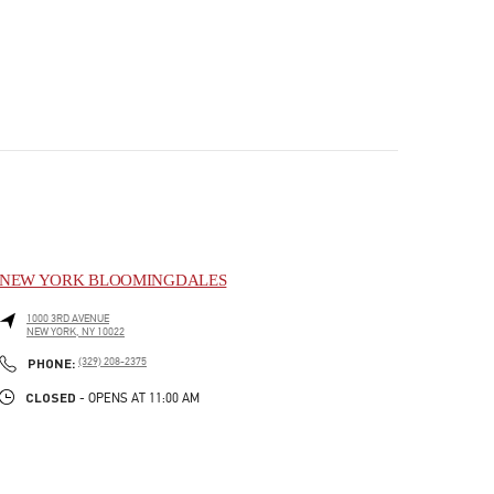
NEW YORK BLOOMINGDALES
1000 3RD AVENUE
NEW YORK
,
NY
10022
PHONE
PHONE:
(329) 208-2375
CLOSED
- OPENS AT
11:00 AM