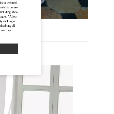
ks to technical
analysis on user
 including Meta,
cking on "Allow
By clicking on
disabling all
time. Learn