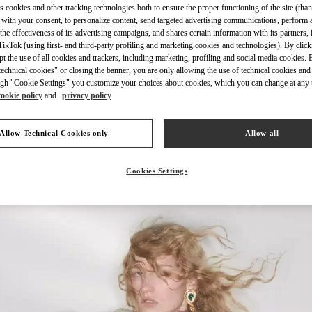
s cookies and other tracking technologies both to ensure the proper functioning of the site (than
 with your consent, to personalize content, send targeted advertising communications, perform 
the effectiveness of its advertising campaigns, and shares certain information with its partners,
ikTok (using first- and third-party profiling and marketing cookies and technologies). By cli
ept the use of all cookies and trackers, including marketing, profiling and social media cookies. 
echnical cookies" or closing the banner, you are only allowing the use of technical cookies and 
DISCOVER MORE
gh "Cookie Settings" you customize your choices about cookies, which you can change at any 
cookie policy
and
privacy policy
Allow Technical Cookies only
Allow all
New arrivals in Valentino Boutique - Madison Avenue New York
Cookies Settings