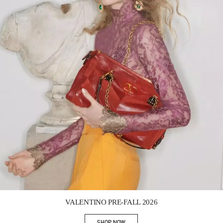
Link Opens in New Tab
VALENTINO PRE-FALL 2026
SHOP NOW