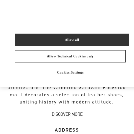
New Tab
Link Opens in New Tab
VALENTINO PRE-FALL 2026
SHOP NOW
Link Opens in New Tab
Allow all
Allow Technical Cookies only
VALENTINO GARAVANI ROCKSTUD SHOES
Cookies Settings
An iconic Maison code forged from Roman
architecture. The Valentino Garavani Rockstud
motif decorates a selection of leather shoes,
uniting history with modern attitude.
DISCOVER MORE
ADDRESS