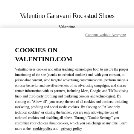
Skip to content
Return to Nav
Valentino Garavani Rockstud Shoes
Valentino
Newbury Street Boston
Continue without Accepting
COOKIES ON
CALL NOW
VALENTINO.COM
MORE DETAILS
Valentino uses cookies and other tracking technologies both to ensure the proper
functioning of the site (thanks to technical cookies) and, with your consent, to
LINK OPENS IN
GET DIRECTIONS
personalize content, send targeted advertising communications, perform analysis
on user behavior and the effectiveness of its advertising campaigns, and shares
certain information with its partners, including Meta, Google, and TikTok (using
first- and third-party profiling and marketing cookies and technologies). By
clicking on "Allow all", you accept the use of all cookies and trackers, including
marketing, profiling and social media cookies. By clicking on "Allow only
technical cookies" or closing the banner, you are only allowing the use of
technical cookies and disabling all others. Through "Cookie Settings" you
customize your choices about cookies, which you can change at any time. Learn
more at the
cookie policy
and
privacy policy
Link Opens in New Tab