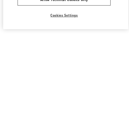
Cookies Settings