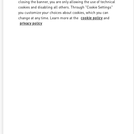
closing the banner, you are only allowing the use of technical
cookies and disabling all others. Through "Cookie Settings"
you customize your choices about cookies, which you can
Link Opens in New Tab
change at any time. Learn more at the
cookie policy
and
privacy policy
DISCOVER MORE
新品上架