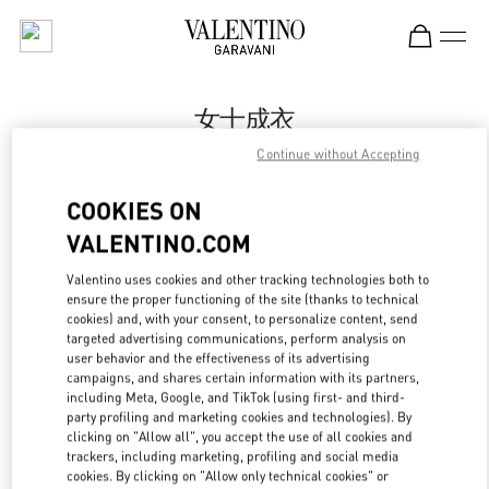
Skip to content
Return to Nav
女士成衣
Continue without Accepting
Valentino
万象城店
COOKIES ON
VALENTINO.COM
Call Now
Valentino uses cookies and other tracking technologies both to
ensure the proper functioning of the site (thanks to technical
更多细节
cookies) and, with your consent, to personalize content, send
targeted advertising communications, perform analysis on
LINK OPENS IN
GET DIRECTIONS
user behavior and the effectiveness of its advertising
campaigns, and shares certain information with its partners,
including Meta, Google, and TikTok (using first- and third-
party profiling and marketing cookies and technologies). By
clicking on "Allow all", you accept the use of all cookies and
trackers, including marketing, profiling and social media
cookies. By clicking on "Allow only technical cookies" or