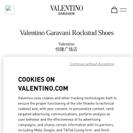
Skip to content
Return to Nav
Valentino Garavani Rockstud Shoes
Valentino
恒隆广场店
Continue without Accepting
CALL NOW
COOKIES ON
MORE DETAILS
VALENTINO.COM
LINK OPENS IN
GET DIRECTIONS
Valentino uses cookies and other tracking technologies both to
ensure the proper functioning of the site (thanks to technical
cookies) and, with your consent, to personalize content, send
targeted advertising communications, perform analysis on
user behavior and the effectiveness of its advertising
campaigns, and shares certain information with its partners,
including Meta, Google, and TikTok (using first- and third-