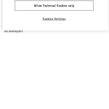
Allow Technical Cookies only
Find More Boutiques
Cookies Settings
All Boutiques