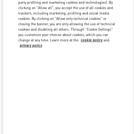
party profiling and marketing cookies and technologies). By
clicking on "Allow all", you accept the use of all cookies and
trackers, including marketing, profiling and social media
Link Opens in New Tab
cookies. By clicking on "Allow only technical cookies" or
closing the banner, you are only allowing the use of technical
cookies and disabling all others. Through "Cookie Settings"
you customize your choices about cookies, which you can
change at any time. Learn more at the
cookie policy
and
privacy policy
DISCOVER MORE
新品上架