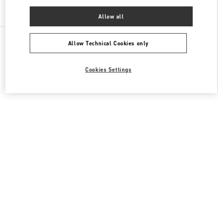
Find More Boutiques
Allow all
All Boutiques
China
三里屯路11号
Valentino 女士成衣
Allow Technical Cookies only
Cookies Settings