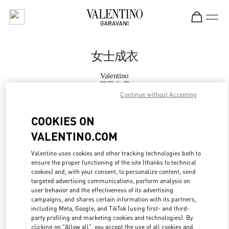
Skip to content
Return to Nav
女士成衣
Valentino
三里屯店
Continue without Accepting
Call Now
COOKIES ON
VALENTINO.COM
更多细节
Valentino uses cookies and other tracking technologies both to
ensure the proper functioning of the site (thanks to technical
LINK OPENS IN
GET DIRECTIONS
cookies) and, with your consent, to personalize content, send
targeted advertising communications, perform analysis on
user behavior and the effectiveness of its advertising
campaigns, and shares certain information with its partners,
including Meta, Google, and TikTok (using first- and third-
party profiling and marketing cookies and technologies). By
clicking on "Allow all", you accept the use of all cookies and