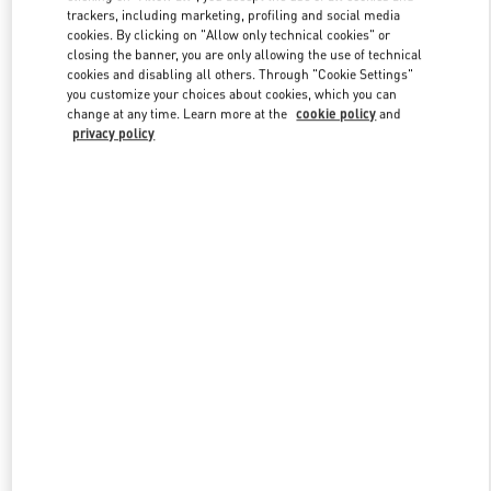
trackers, including marketing, profiling and social media
cookies. By clicking on "Allow only technical cookies" or
closing the banner, you are only allowing the use of technical
Link Opens in New Tab
cookies and disabling all others. Through "Cookie Settings"
you customize your choices about cookies, which you can
change at any time. Learn more at the
cookie policy
and
privacy policy
DISCOVER MORE
新品上架