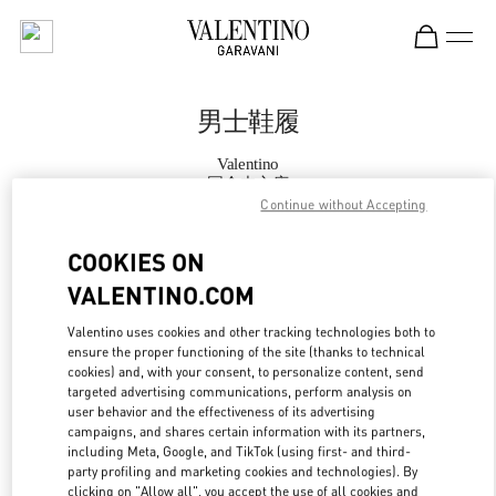
Skip to content
Return to Nav
男士鞋履
Valentino
国金中心店
Continue without Accepting
Call Now
COOKIES ON
VALENTINO.COM
更多细节
Valentino uses cookies and other tracking technologies both to
ensure the proper functioning of the site (thanks to technical
LINK OPENS IN
GET DIRECTIONS
cookies) and, with your consent, to personalize content, send
targeted advertising communications, perform analysis on
user behavior and the effectiveness of its advertising
campaigns, and shares certain information with its partners,
including Meta, Google, and TikTok (using first- and third-
party profiling and marketing cookies and technologies). By
clicking on "Allow all", you accept the use of all cookies and