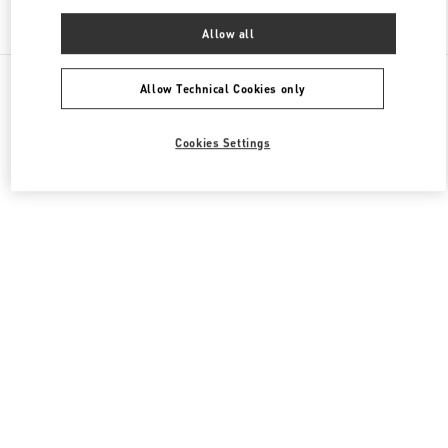
Find More Boutiques
Allow all
All Boutiques
China
陆家嘴世纪大道8号
Valentino 男士鞋履
Allow Technical Cookies only
Cookies Settings