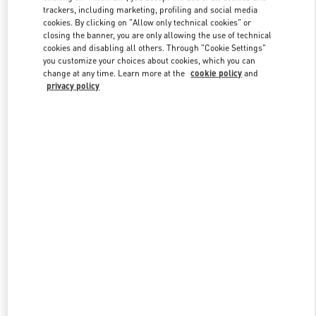
trackers, including marketing, profiling and social media
cookies. By clicking on "Allow only technical cookies" or
closing the banner, you are only allowing the use of technical
Link Opens in New Tab
cookies and disabling all others. Through "Cookie Settings"
you customize your choices about cookies, which you can
change at any time. Learn more at the
cookie policy
and
privacy policy
探索更多
新品上架