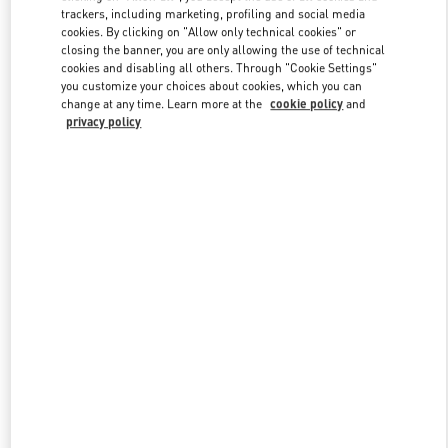
trackers, including marketing, profiling and social media
cookies. By clicking on "Allow only technical cookies" or
closing the banner, you are only allowing the use of technical
Link Opens in New Tab
cookies and disabling all others. Through "Cookie Settings"
you customize your choices about cookies, which you can
change at any time. Learn more at the
cookie policy
and
privacy policy
探索更多
新品上架