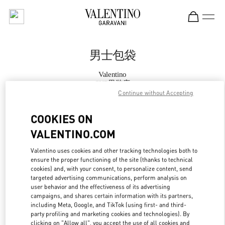
Skip to content
Return to Nav
男士包袋
Valentino
SKP男装店
Continue without Accepting
Call Now
COOKIES ON
VALENTINO.COM
更多细节
Valentino uses cookies and other tracking technologies both to
ensure the proper functioning of the site (thanks to technical
LINK OPENS IN
GET DIRECTIONS
cookies) and, with your consent, to personalize content, send
targeted advertising communications, perform analysis on
user behavior and the effectiveness of its advertising
campaigns, and shares certain information with its partners,
including Meta, Google, and TikTok (using first- and third-
party profiling and marketing cookies and technologies). By
clicking on "Allow all", you accept the use of all cookies and