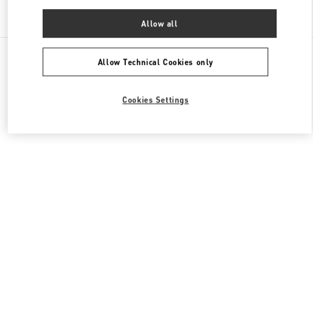
Find More Boutiques
Allow all
All Boutiques
China
建国路87号
Valentino 男士包袋
Allow Technical Cookies only
Cookies Settings