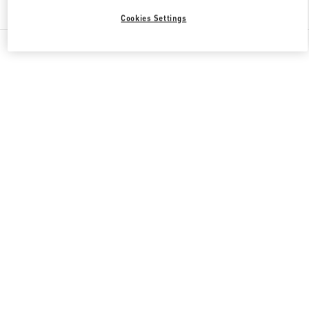
Find More Boutiques
Cookies Settings
All Boutiques
China
南关正街111号
Valentino GIFTS FOR HIM