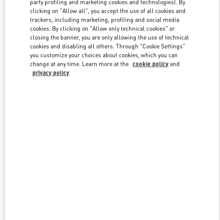
party profiling and marketing cookies and technologies). By
clicking on "Allow all", you accept the use of all cookies and
trackers, including marketing, profiling and social media
cookies. By clicking on "Allow only technical cookies" or
Link Opens in New Tab
closing the banner, you are only allowing the use of technical
cookies and disabling all others. Through "Cookie Settings"
you customize your choices about cookies, which you can
change at any time. Learn more at the
cookie policy
and
privacy policy
DISCOVER MORE
新品上架