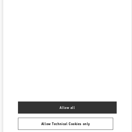
PHONE
PHONE:
029 8369 9890
OPEN NOW
- CLOSES AT
10:00 PM
SKP女装店
陕西省
西安市
碑林区
南关正街111号
SKP二层A2024店铺
710054
PHONE
PHONE:
029 8369 9761
OPEN NOW
- CLOSES AT
10:00 PM
XI'AN SKP
SHANNXI
XI'AN
BEILIN
SHOP A1016, XI'AN SKP, NO. 261, CHANG'AN NORTH ROAD
710068
Allow all
PHONE
PHONE:
029 8369 9152
Allow Technical Cookies only