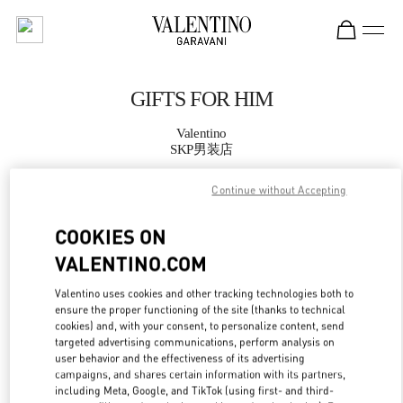
Skip to content
Return to Nav
GIFTS FOR HIM
Valentino
SKP男装店
Continue without Accepting
CALL NOW
COOKIES ON
MORE DETAILS
VALENTINO.COM
LINK OPENS IN
GET DIRECTIONS
Valentino uses cookies and other tracking technologies both to
ensure the proper functioning of the site (thanks to technical
cookies) and, with your consent, to personalize content, send
targeted advertising communications, perform analysis on
user behavior and the effectiveness of its advertising
campaigns, and shares certain information with its partners,
including Meta, Google, and TikTok (using first- and third-