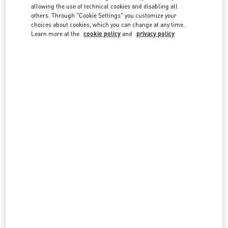
country lists.
allowing the use of technical cookies and disabling all
others. Through "Cookie Settings" you customize your
Search
choices about cookies, which you can change at any time.
City, State/Provice, Zip or City & Country
Learn more at the
cookie policy
and
privacy policy
INDIA
MUMBAI
G BLOCK, BANDRA KURLA COMPLEX, BANDRA EAST
JIO WORLD PLAZA, GROUND FLOOR
MUMBAI
400098
MAHARASHTRA
LINK OPENS IN NEW TAB
PHONE
PHONE:
070219 22794
OPEN NOW
- CLOSES AT
9:00 PM
NEW DELHI
4, NELSON MANDELA MARG, VASANT KUNJ
SHOP NO: 142, GROUND FLOOR, DLF EMPORIO MALL
NEW DELHI
110070
DELHI
LINK OPENS IN NEW TAB