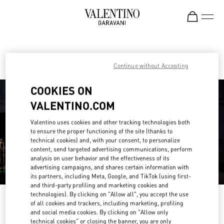
Skip to content
Return to Nav
Find your Valentino Boutique
Continue without Accepting
COOKIES ON
VALENTINO.COM
Valentino uses cookies and other tracking technologies both
to ensure the proper functioning of the site (thanks to
technical cookies) and, with your consent, to personalize
content, send targeted advertising communications, perform
analysis on user behavior and the effectiveness of its
advertising campaigns, and shares certain information with
its partners, including Meta, Google, and TikTok (using first-
and third-party profiling and marketing cookies and
technologies). By clicking on "Allow all", you accept the use
Please search for your country/region
of all cookies and trackers, including marketing, profiling
and social media cookies. By clicking on "Allow only
Discover our boutiques by searching for country/region or clicking on the
technical cookies" or closing the banner, you are only