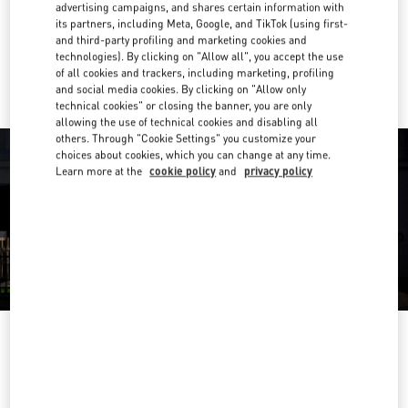
Get Directions
advertising campaigns, and shares certain information with
Link Opens in New Tab
its partners, including Meta, Google, and TikTok (using first-
and third-party profiling and marketing cookies and
Ride there with Uber
technologies). By clicking on "Allow all", you accept the use
of all cookies and trackers, including marketing, profiling
and social media cookies. By clicking on "Allow only
technical cookies" or closing the banner, you are only
allowing the use of technical cookies and disabling all
others. Through "Cookie Settings" you customize your
choices about cookies, which you can change at any time.
Learn more at the
cookie policy
and
privacy policy
HEURES D'OUVERTURE
Day of the Week
Hours
Sunday
11:00 AM
-
8:00 PM
Monday
10:00 AM
-
8:30 PM