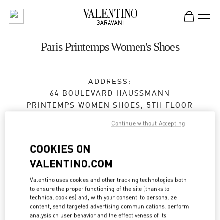
Skip to content
Return to Nav
Paris Printemps Women's Shoes
ADDRESS:
64 BOULEVARD HAUSSMANN
PRINTEMPS WOMEN SHOES, 5TH FLOOR
75009
PARIS
Continue without Accepting
Open Now
- Closes at
8:00 PM
COOKIES ON
VALENTINO.COM
RENDEZ-VOUS EN BOUTIQUE
Valentino uses cookies and other tracking technologies both
to ensure the proper functioning of the site (thanks to
technical cookies) and, with your consent, to personalize
01 42 80 23 25
content, send targeted advertising communications, perform
analysis on user behavior and the effectiveness of its