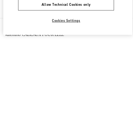
Allow Technical Cookies only
Find More Boutiques
Cookies Settings
All Boutiques
France
273 Rue Saint Honoré
Valentino CADEAUX POUR ELLE