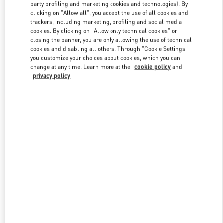
party profiling and marketing cookies and technologies). By
clicking on "Allow all", you accept the use of all cookies and
trackers, including marketing, profiling and social media
Link Opens in New Tab
cookies. By clicking on "Allow only technical cookies" or
closing the banner, you are only allowing the use of technical
cookies and disabling all others. Through "Cookie Settings"
you customize your choices about cookies, which you can
change at any time. Learn more at the
cookie policy
and
privacy policy
DÉCOUVRIR PLUS
NOUVEAUTÉS DANS LA BOUTIQUE VALENTINO - Paris Rue St.
Honoré