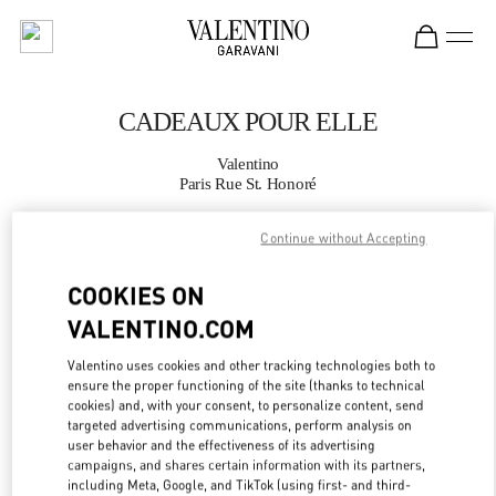
Skip to content
Return to Nav
CADEAUX POUR ELLE
Valentino
Paris Rue St. Honoré
Continue without Accepting
APPELLE MAINTENANT
COOKIES ON
PLUS DE DÉTAILS
VALENTINO.COM
LINK OPENS IN
GET DIRECTIONS
Valentino uses cookies and other tracking technologies both to
ensure the proper functioning of the site (thanks to technical
cookies) and, with your consent, to personalize content, send
targeted advertising communications, perform analysis on
user behavior and the effectiveness of its advertising
campaigns, and shares certain information with its partners,
including Meta, Google, and TikTok (using first- and third-