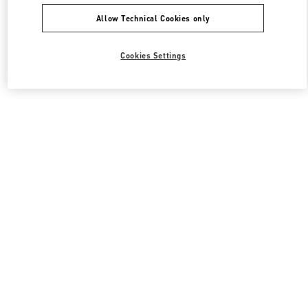
Allow Technical Cookies only
Cookies Settings