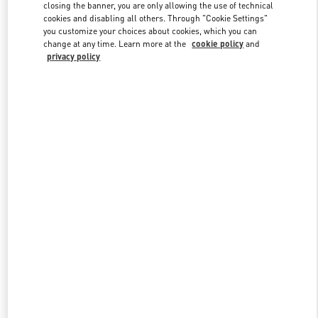
closing the banner, you are only allowing the use of technical
cookies and disabling all others. Through "Cookie Settings"
you customize your choices about cookies, which you can
Link Opens in New Tab
change at any time. Learn more at the
cookie policy
and
privacy policy
ENTDECKEN SIE MEHR
NEUHEITEN IN DER BOUTIQUE Hamburg Alsterhaus