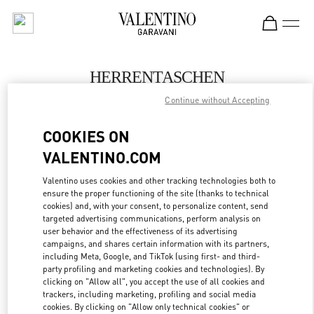
Skip to content
Return to Nav
HERRENTASCHEN
Continue without Accepting
Valentino
Hamburg Alsterhaus
COOKIES ON
VALENTINO.COM
JETZT ANRUFEN
Valentino uses cookies and other tracking technologies both to
ensure the proper functioning of the site (thanks to technical
MEHR DETAILS
cookies) and, with your consent, to personalize content, send
targeted advertising communications, perform analysis on
LINK OPENS IN
GET DIRECTIONS
user behavior and the effectiveness of its advertising
campaigns, and shares certain information with its partners,
including Meta, Google, and TikTok (using first- and third-
party profiling and marketing cookies and technologies). By
clicking on "Allow all", you accept the use of all cookies and
trackers, including marketing, profiling and social media
cookies. By clicking on "Allow only technical cookies" or