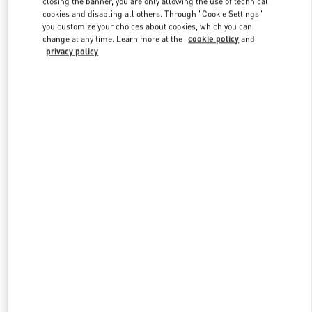
closing the banner, you are only allowing the use of technical
Link Opens in New Tab
cookies and disabling all others. Through "Cookie Settings"
you customize your choices about cookies, which you can
change at any time. Learn more at the
cookie policy
and
privacy policy
DISCOVER MORE
NEUHEITEN IN DER BOUTIQUE Berlin KaDeWe Men