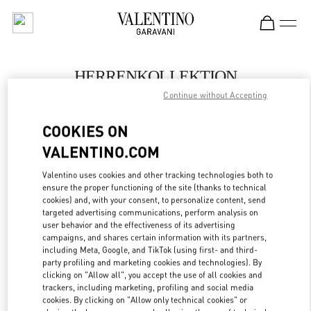
Skip to content
Return to Nav
HERRENKOLLEKTION
Continue without Accepting
Valentino
Berlin KaDeWe Men
COOKIES ON
VALENTINO.COM
JETZT ANRUFEN
Valentino uses cookies and other tracking technologies both to
LINK OPENS IN
GET DIRECTIONS
ensure the proper functioning of the site (thanks to technical
cookies) and, with your consent, to personalize content, send
targeted advertising communications, perform analysis on
user behavior and the effectiveness of its advertising
campaigns, and shares certain information with its partners,
including Meta, Google, and TikTok (using first- and third-
party profiling and marketing cookies and technologies). By
clicking on "Allow all", you accept the use of all cookies and
trackers, including marketing, profiling and social media
cookies. By clicking on "Allow only technical cookies" or