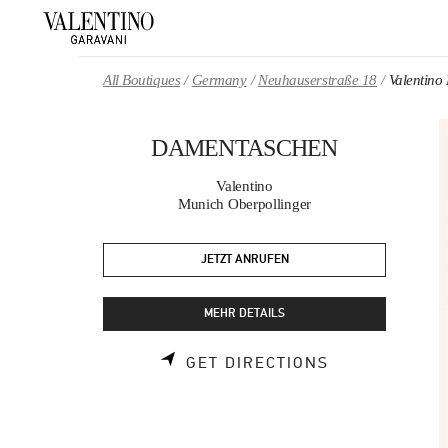
Skip to content
Return to Nav
All Boutiques
Germany
Neuhauserstraße 18
Valenti
DAMENTASCHEN
Valentino
Munich Oberpollinger
JETZT ANRUFEN
MEHR DETAILS
LINK OPENS 
GET DIRECTIONS