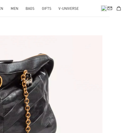
EN
MEN
BAGS
GIFTS
V-UNIVERSE
pens in New Tab