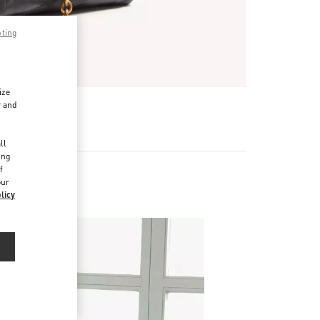
pting
ize
r and
R
d
ll
ing
f
our
licy