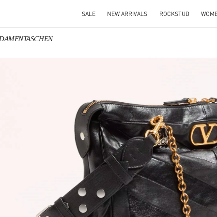
SALE
NEW ARRIVALS
ROCKSTUD
WOM
no DAMENTASCHEN
IN NEW TAB
Link O