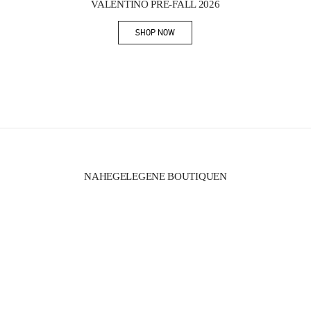
VALENTINO PRE-FALL 2026
SHOP NOW
Link Opens in New Tab
NAHEGELEGENE BOUTIQUEN