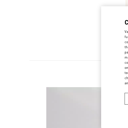
Va
fu
co
th
pa
ma
co
on
te
ch
a