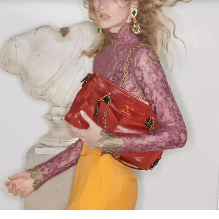
Link Opens in New Tab