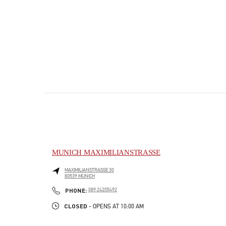
MUNICH MAXIMILIANSTRASSE
MAXIMILIANSTRASSE 30
80539
MUNICH
PHONE
PHONE:
089 24205492
CLOSED
- OPENS AT
10:00 AM