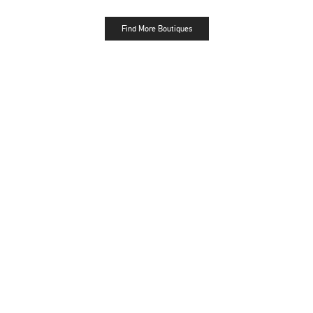
Find More Boutiques