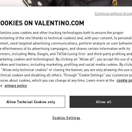
Continue without Acce
COOKIES ON VALENTINO.COM
lentino uses cookies and other tracking technologies both to ensure the proper
nctioning of the site (thanks to technical cookies) and, with your consent, to personal
ntent, send targeted advertising communications, perform analysis on user behavio
ENTDECKEN SIE MEH
e effectiveness of its advertising campaigns, and shares certain information with its
rtners, including Meta, Google, and TikTok (using first- and third-party profiling an
rketing cookies and technologies). By clicking on "Allow all", you accept the use of a
okies and trackers, including marketing, profiling and social media cookies. By click
 "Allow only technical cookies" or closing the banner, you are only allowing the use o
chnical cookies and disabling all others. Through "Cookie Settings" you customize y
NEUHEITEN IN DER BOUTIQUE Munich Oberpollinger
oices about cookies, which you can change at any time. Learn more at the
cookie po
nd
privacy policy
Allow Technical Cookies only
Allow all
Cookies Settings