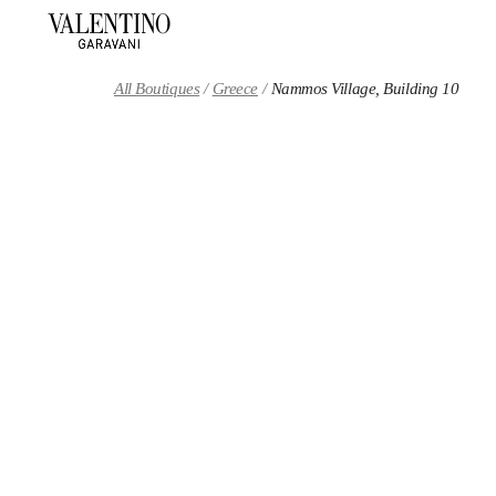
Skip to content
Return to Nav
All Boutiques
Greece
Nammos Village, Building 10