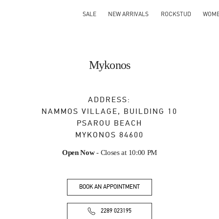
SALE
NEW ARRIVALS
ROCKSTUD
WOM
Mykonos
ADDRESS:
NAMMOS VILLAGE, BUILDING 10
PSAROU BEACH
MYKONOS
84600
Open Now
- Closes at
10:00 PM
BOOK AN APPOINTMENT
2289 023195