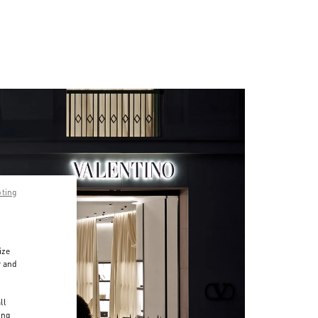
pting
ize
r and
d
ll
ing