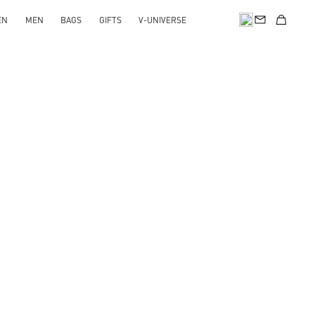
EN
MEN
BAGS
GIFTS
V-UNIVERSE