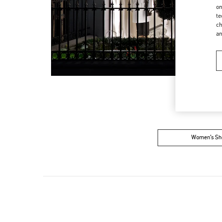
on
te
ch
a
Women’s Sh