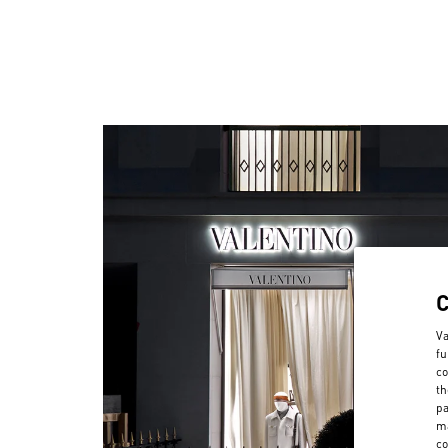
Va
fu
co
th
pa
ma
co