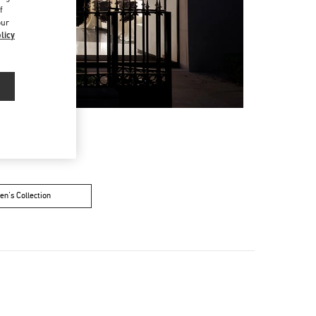
f
our
licy
n's Collection