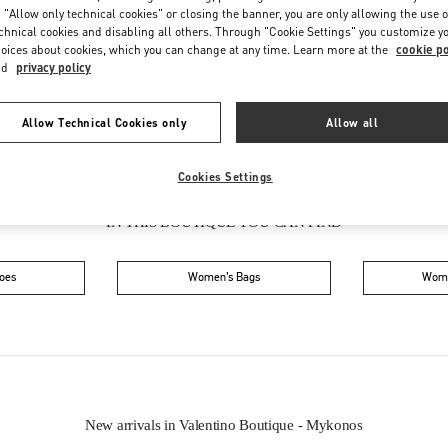
Friday
11:00 AM
-
10:00 PM
 "Allow only technical cookies" or closing the banner, you are only allowing the use o
Saturday
11:00 AM
-
10:00 PM
chnical cookies and disabling all others. Through "Cookie Settings" you customize y
oices about cookies, which you can change at any time. Learn more at the
cookie po
nd
privacy policy
Allow Technical Cookies only
Allow all
Cookies Settings
IN THIS BOUTIQUE YOU CAN FIND
oes
Women’s Bags
Wome
New arrivals in Valentino Boutique - Mykonos