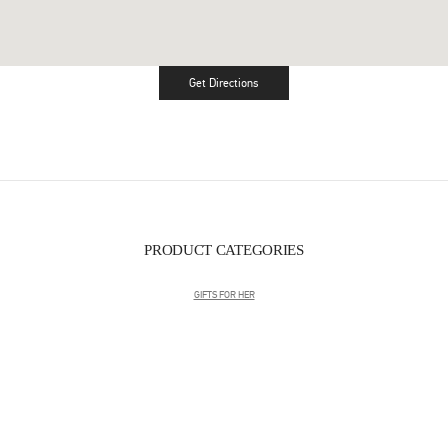
Get Directions
Link Opens in New Tab
PRODUCT CATEGORIES
GIFTS FOR HER