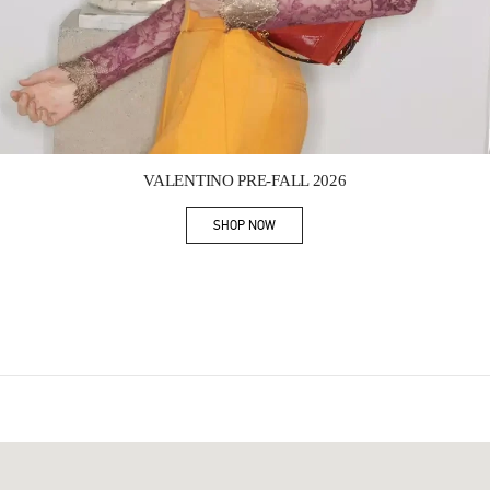
Link Opens in New Tab
VALENTINO PRE-FALL 2026
SHOP NOW
Link Opens in New Tab