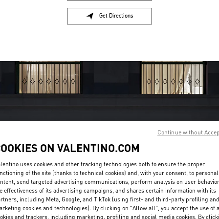
Get Directions
Link Opens in New Tab
Continue without Acce
COOKIES ON VALENTINO.COM
OPENING HOURS
lentino uses cookies and other tracking technologies both to ensure the proper
Day of the Week
Hours
Sunday
11:00 AM
-
10:00 PM
nctioning of the site (thanks to technical cookies) and, with your consent, to personal
Monday
11:00 AM
-
10:00 PM
ntent, send targeted advertising communications, perform analysis on user behavio
e effectiveness of its advertising campaigns, and shares certain information with its
Tuesday
11:00 AM
-
10:00 PM
rtners, including Meta, Google, and TikTok (using first- and third-party profiling an
Wednesday
11:00 AM
-
10:00 PM
rketing cookies and technologies). By clicking on "Allow all", you accept the use of a
Thursday
11:00 AM
-
10:00 PM
okies and trackers, including marketing, profiling and social media cookies. By click