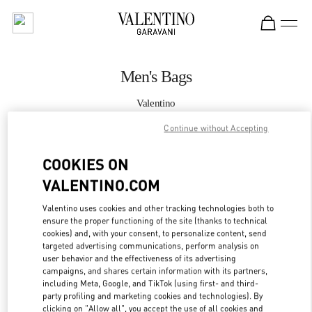
Skip to content
Return to Nav
Men's Bags
Valentino
Hong Kong IFC
Continue without Accepting
CALL NOW
COOKIES ON
VALENTINO.COM
MORE DETAILS
Valentino uses cookies and other tracking technologies both to
ensure the proper functioning of the site (thanks to technical
LINK OPENS IN
GET DIRECTIONS
cookies) and, with your consent, to personalize content, send
targeted advertising communications, perform analysis on
user behavior and the effectiveness of its advertising
campaigns, and shares certain information with its partners,
including Meta, Google, and TikTok (using first- and third-
party profiling and marketing cookies and technologies). By
clicking on "Allow all", you accept the use of all cookies and