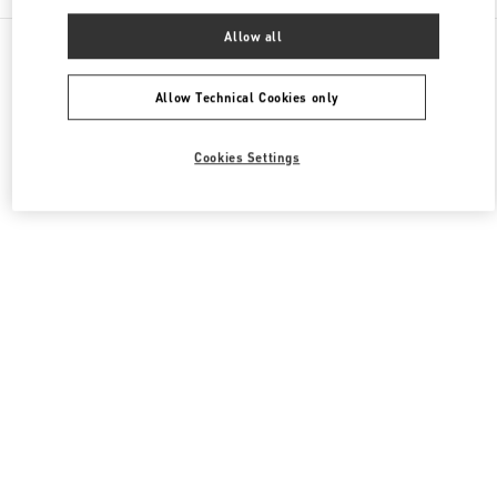
Allow all
All Boutiques
Hong Kong SAR China
8 Finance Street
Valentino Men's Bags
Allow Technical Cookies only
Cookies Settings