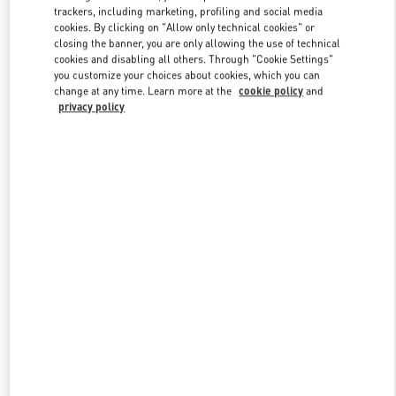
trackers, including marketing, profiling and social media
cookies. By clicking on "Allow only technical cookies" or
closing the banner, you are only allowing the use of technical
Link Opens in New Tab
cookies and disabling all others. Through "Cookie Settings"
you customize your choices about cookies, which you can
change at any time. Learn more at the
cookie policy
and
privacy policy
DISCOVER MORE
New arrivals in Valentino Boutique - Hong Kong IFC