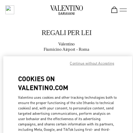
Skip to content
Return to Nav
REGALI PER LEI
Valentino
Fiumicino Airport - Roma
Continue without Accepting
CHIAMA ORA
COOKIES ON
MAGGIORI DETTAGLI
VALENTINO.COM
LINK OPENS IN
GET DIRECTIONS
Valentino uses cookies and other tracking technologies both to
ensure the proper functioning of the site (thanks to technical
cookies) and, with your consent, to personalize content, send
targeted advertising communications, perform analysis on
user behavior and the effectiveness of its advertising
campaigns, and shares certain information with its partners,
including Meta, Google, and TikTok (using first- and third-