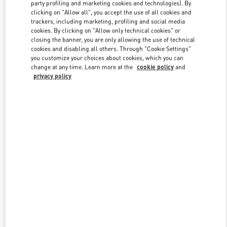
party profiling and marketing cookies and technologies). By
clicking on "Allow all", you accept the use of all cookies and
trackers, including marketing, profiling and social media
Link Opens in New Tab
cookies. By clicking on "Allow only technical cookies" or
closing the banner, you are only allowing the use of technical
cookies and disabling all others. Through "Cookie Settings"
you customize your choices about cookies, which you can
change at any time. Learn more at the
cookie policy
and
privacy policy
SCOPRI DI PIÙ
Nuovi arrivi nella Boutique Valentino - Fiumicino Airport - Roma