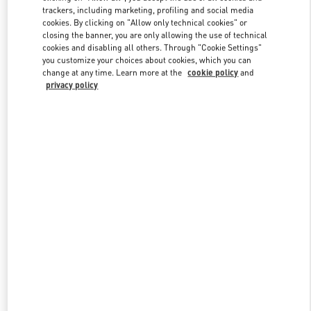
trackers, including marketing, profiling and social media
cookies. By clicking on "Allow only technical cookies" or
closing the banner, you are only allowing the use of technical
Link Opens in New Tab
cookies and disabling all others. Through "Cookie Settings"
you customize your choices about cookies, which you can
change at any time. Learn more at the
cookie policy
and
privacy policy
SCOPRI DI PIU'
Nuovi arrivi nella Boutique Valentino - Roma Piazza di Spagna