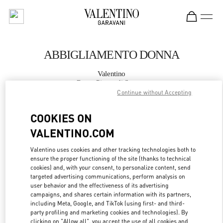
Skip to content
Return to Nav
ABBIGLIAMENTO DONNA
Valentino
Roma Piazza di Spagna
Continue without Accepting
CHIAMA ORA
COOKIES ON
VALENTINO.COM
MAGGIORI DETTAGLI
Valentino uses cookies and other tracking technologies both to
ensure the proper functioning of the site (thanks to technical
LINK OPENS IN
GET DIRECTIONS
cookies) and, with your consent, to personalize content, send
targeted advertising communications, perform analysis on
user behavior and the effectiveness of its advertising
campaigns, and shares certain information with its partners,
including Meta, Google, and TikTok (using first- and third-
party profiling and marketing cookies and technologies). By
clicking on "Allow all", you accept the use of all cookies and