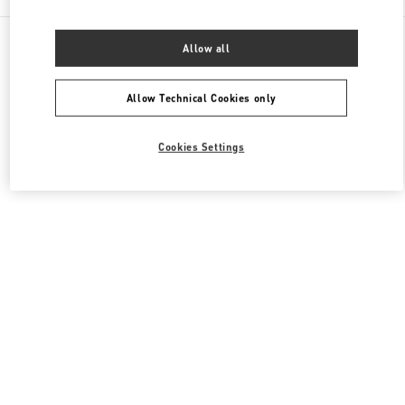
All Boutiques
Italy
Piazza di Spagna 38
Allow all
Valentino ABBIGLIAMENTO DONNA
Allow Technical Cookies only
Cookies Settings