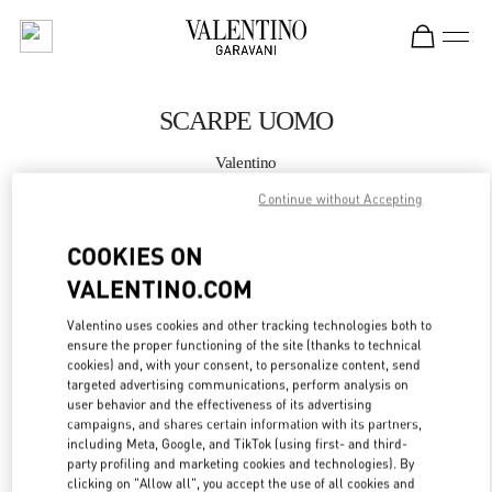
Skip to content
Return to Nav
SCARPE UOMO
Valentino
Milano Rinascente Man
Continue without Accepting
CHIAMA ORA
COOKIES ON
VALENTINO.COM
MAGGIORI DETTAGLI
Valentino uses cookies and other tracking technologies both to
ensure the proper functioning of the site (thanks to technical
LINK OPENS IN
GET DIRECTIONS
cookies) and, with your consent, to personalize content, send
targeted advertising communications, perform analysis on
user behavior and the effectiveness of its advertising
campaigns, and shares certain information with its partners,
including Meta, Google, and TikTok (using first- and third-
party profiling and marketing cookies and technologies). By
clicking on "Allow all", you accept the use of all cookies and