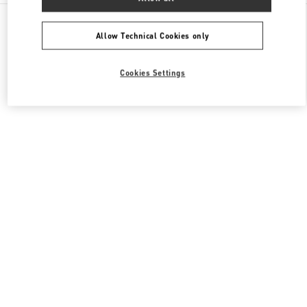
All Boutiques
Italy
Piazza del Duomo
Valentino SCARPE UOMO
Allow Technical Cookies only
Cookies Settings