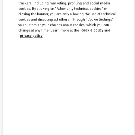
trackers, including marketing, profiling and social media
cookies. By clicking on "Allow only technical cookies" or
closing the banner, you are only allowing the use of technical
Link Opens in New Tab
cookies and disabling all others. Through "Cookie Settings"
you customize your choices about cookies, which you can
change at any time. Learn more at the
cookie policy
and
privacy policy
SCOPRI DI PIÙ
Nuovi arrivi nella Boutique Valentino - Milano Rinascente Man