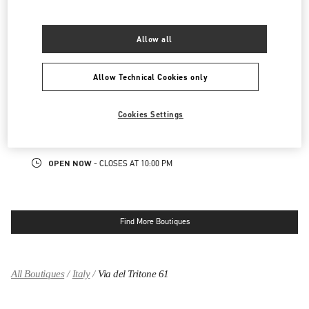
00187
ROMA
RM
LINK OPENS IN NEW TAB
PHONE
PHONE:
06 9451 5710
Allow all
CLOSED
- OPENS AT
10:00 AM
Allow Technical Cookies only
FIUMICINO AIRPORT - ROMA
VIA LEONARDO DA VINCI, 320
Cookies Settings
AEROPORTO LEONARDO DA VINCI - T3 AREA E
00054
FIUMICINO
RM
LINK OPENS IN NEW TAB
PHONE
PHONE:
06 6501 1886
OPEN NOW
- CLOSES AT
10:00 PM
Find More Boutiques
All Boutiques
Italy
Via del Tritone 61