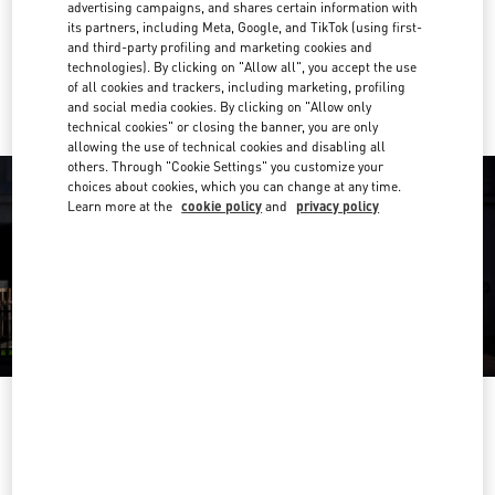
Get Directions
advertising campaigns, and shares certain information with
Link Opens in New Tab
its partners, including Meta, Google, and TikTok (using first-
and third-party profiling and marketing cookies and
Ride there with Uber
technologies). By clicking on "Allow all", you accept the use
of all cookies and trackers, including marketing, profiling
and social media cookies. By clicking on "Allow only
technical cookies" or closing the banner, you are only
allowing the use of technical cookies and disabling all
others. Through "Cookie Settings" you customize your
choices about cookies, which you can change at any time.
Learn more at the
cookie policy
and
privacy policy
ORARIO DI APERTURA
Day of the Week
Hours
Sunday
10:00 AM
-
9:00 PM
Monday
10:00 AM
-
9:00 PM