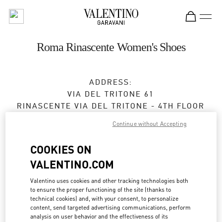
Skip to content
Return to Nav
Roma Rinascente Women's Shoes
ADDRESS:
VIA DEL TRITONE 61
RINASCENTE VIA DEL TRITONE - 4TH FLOOR
00187
ROMA
RM
Continue without Accepting
Closed
- Opens at
10:00 AM
COOKIES ON
VALENTINO.COM
APPUNTAMENTO IN BOUTIQUE
Valentino uses cookies and other tracking technologies both
to ensure the proper functioning of the site (thanks to
technical cookies) and, with your consent, to personalize
06 4575 3450
content, send targeted advertising communications, perform
analysis on user behavior and the effectiveness of its