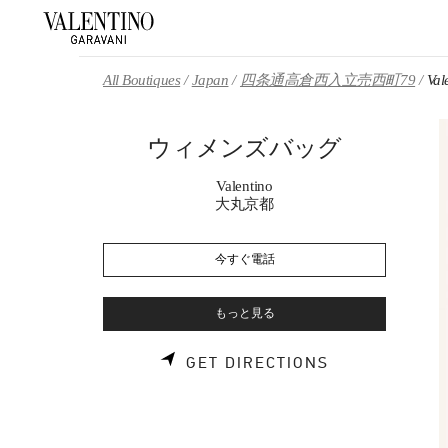
Skip to content
Return to Nav
All Boutiques
Japan
四条通高倉西入立売西町79
Va
ウィメンズバッグ
Valentino
大丸京都
今すぐ電話
もっと見る
LINK OPENS 
GET DIRECTIONS