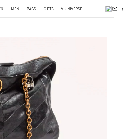
EN
MEN
BAGS
GIFTS
V-UNIVERSE
pens in New Tab