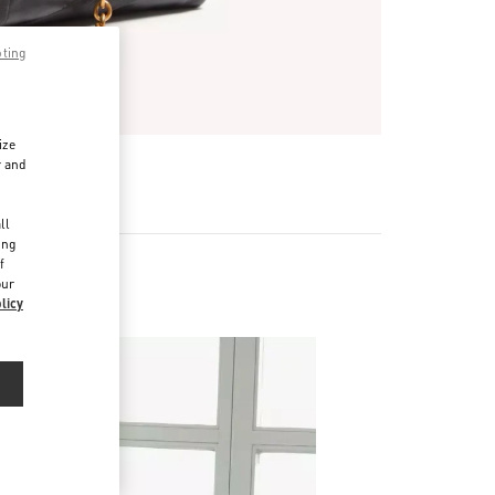
pting
ize
r and
d
ll
ing
f
our
licy