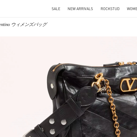
SALE
NEW ARRIVALS
ROCKSTUD
WOM
lentino ウィメンズバッグ
IN NEW TAB
Link O