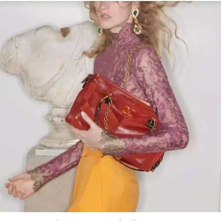
Link Opens in New Tab