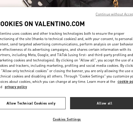
Continue without Acce
COOKIES ON VALENTINO.COM
lentino uses cookies and other tracking technologies both to ensure the proper
nctioning of the site (thanks to technical cookies) and, with your consent, to personal
ntent, send targeted advertising communications, perform analysis on user behavio
もっと見る
e effectiveness of its advertising campaigns, and shares certain information with its
rtners, including Meta, Google, and TikTok (using first- and third-party profiling an
rketing cookies and technologies). By clicking on "Allow all", you accept the use of a
okies and trackers, including marketing, profiling and social media cookies. By click
 "Allow only technical cookies" or closing the banner, you are only allowing the use o
chnical cookies and disabling all others. Through "Cookie Settings" you customize y
新着アイテム
oices about cookies, which you can change at any time. Learn more at the
cookie po
nd
privacy policy
Allow Technical Cookies only
Allow all
Cookies Settings