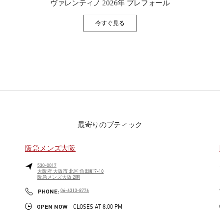
ヴァレンティノ 2026年 プレフォール
今すぐ見る
Link Opens in New Tab
最寄りのブティック
阪急メンズ大阪
530-0017
大阪府
大阪市
北区
角田町7-10
阪急メンズ大阪 2階
PHONE
PHONE:
06-6313-8776
OPEN NOW
- CLOSES AT
8:00 PM