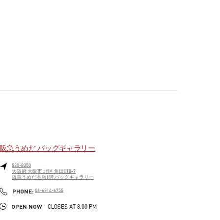
阪急うめだ バッグギャラリー
530-8350
大阪府
大阪市
北区
角田町8-7
阪急うめだ本店1階 バッグギャラリー
PHONE
PHONE:
06-6314-6755
OPEN NOW
- CLOSES AT
8:00 PM