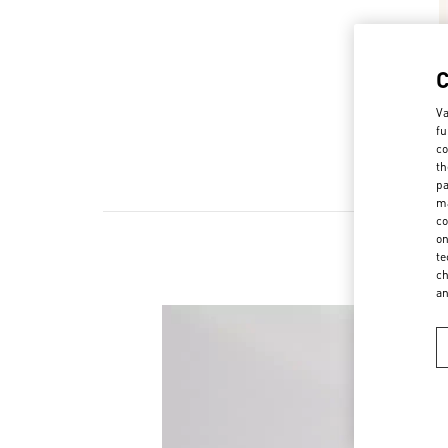
Va
fu
co
th
pa
ma
co
on
te
ch
a