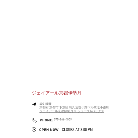
ジェイアール京都伊勢丹
600-8555
京都府
京都市
下京区
烏丸通塩小路下ル東塩小路町
ジェイアール京都伊勢丹 3F シューズ&バッグス
PHONE
PHONE:
075-366-4059
OPEN NOW
- CLOSES AT
8:00 PM