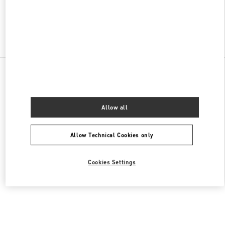
Find More Boutiques
All Boutiques
Malaysia
168, Jalan Bukit Bintang
Valentino Women's Collection
Allow all
Allow Technical Cookies only
Cookies Settings