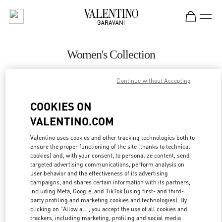
Skip to content
Return to Nav
Women's Collection
Valentino
Continue without Accepting
Pavilion Kuala Lumpur
COOKIES ON
CALL NOW
VALENTINO.COM
MORE DETAILS
Valentino uses cookies and other tracking technologies both to
ensure the proper functioning of the site (thanks to technical
cookies) and, with your consent, to personalize content, send
LINK OPENS IN
GET DIRECTIONS
targeted advertising communications, perform analysis on
user behavior and the effectiveness of its advertising
campaigns, and shares certain information with its partners,
including Meta, Google, and TikTok (using first- and third-
party profiling and marketing cookies and technologies). By
clicking on "Allow all", you accept the use of all cookies and
trackers, including marketing, profiling and social media