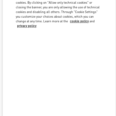
cookies. By clicking on "Allow only technical cookies" or
closing the banner, you are only allowing the use of technical
cookies and disabling all others. Through "Cookie Settings"
Link Opens in New Tab
you customize your choices about cookies, which you can
change at any time. Learn more at the
cookie policy
and
privacy policy
DISCOVER MORE
New arrivals in Valentino Boutique - Pavilion Kuala Lumpur