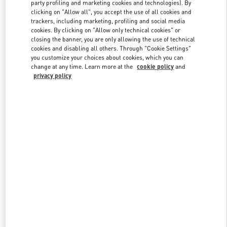
party profiling and marketing cookies and technologies). By
clicking on "Allow all", you accept the use of all cookies and
trackers, including marketing, profiling and social media
Link Opens in New Tab
cookies. By clicking on "Allow only technical cookies" or
closing the banner, you are only allowing the use of technical
cookies and disabling all others. Through "Cookie Settings"
you customize your choices about cookies, which you can
change at any time. Learn more at the
cookie policy
and
privacy policy
DISCOVER MORE
New arrivals in Valentino Boutique - PLACE VENDÔME MALL