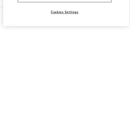
Cookies Settings
All Boutiques
Qatar
Gate Faubourg number 5, Lusail
Valentino GIFTS FOR HER