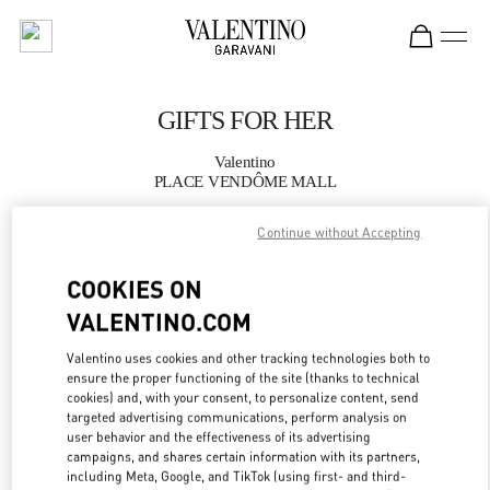
Skip to content
Return to Nav
GIFTS FOR HER
Valentino
PLACE VENDÔME MALL
Continue without Accepting
CALL NOW
COOKIES ON
MORE DETAILS
VALENTINO.COM
LINK OPENS IN
GET DIRECTIONS
Valentino uses cookies and other tracking technologies both to
ensure the proper functioning of the site (thanks to technical
cookies) and, with your consent, to personalize content, send
targeted advertising communications, perform analysis on
user behavior and the effectiveness of its advertising
campaigns, and shares certain information with its partners,
including Meta, Google, and TikTok (using first- and third-