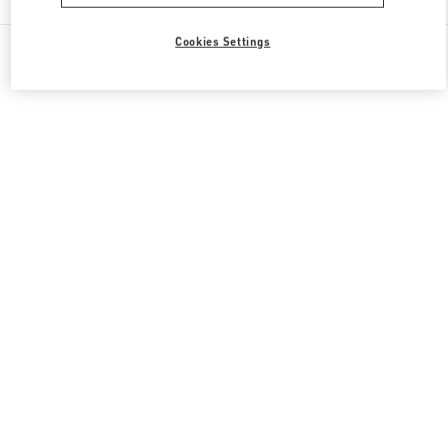
Cookies Settings
All Boutiques
Qatar
Gate Faubourg number 5, Lusail
Valentino GIFTS FOR HIM