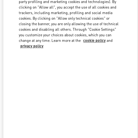
party profiling and marketing cookies and technologies). By
clicking on "Allow all", you accept the use of all cookies and
trackers, including marketing, profiling and social media
Link Opens in New Tab
cookies. By clicking on "Allow only technical cookies" or
closing the banner, you are only allowing the use of technical
cookies and disabling all others. Through "Cookie Settings"
you customize your choices about cookies, which you can
change at any time. Learn more at the
cookie policy
and
privacy policy
DISCOVER MORE
New arrivals in Valentino Boutique - PLACE VENDÔME MALL