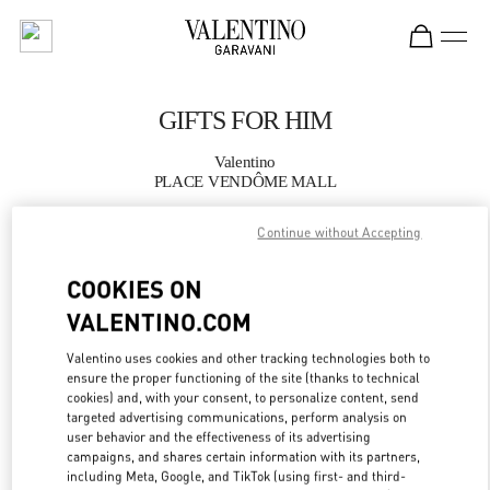
Skip to content
Return to Nav
GIFTS FOR HIM
Valentino
PLACE VENDÔME MALL
Continue without Accepting
CALL NOW
COOKIES ON
MORE DETAILS
VALENTINO.COM
LINK OPENS IN
GET DIRECTIONS
Valentino uses cookies and other tracking technologies both to
ensure the proper functioning of the site (thanks to technical
cookies) and, with your consent, to personalize content, send
targeted advertising communications, perform analysis on
user behavior and the effectiveness of its advertising
campaigns, and shares certain information with its partners,
including Meta, Google, and TikTok (using first- and third-