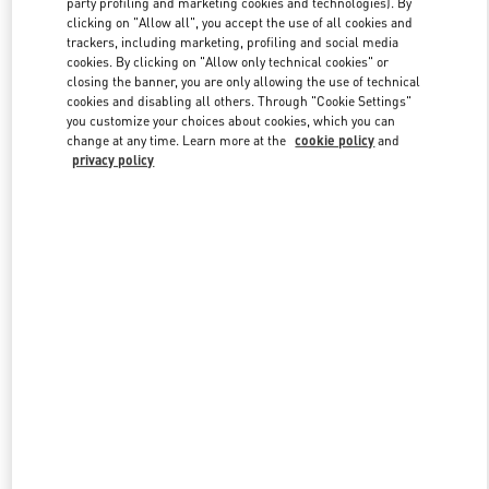
party profiling and marketing cookies and technologies). By
clicking on "Allow all", you accept the use of all cookies and
trackers, including marketing, profiling and social media
cookies. By clicking on "Allow only technical cookies" or
Link Opens in New Tab
closing the banner, you are only allowing the use of technical
cookies and disabling all others. Through "Cookie Settings"
you customize your choices about cookies, which you can
change at any time. Learn more at the
cookie policy
and
privacy policy
DISCOVER MORE
New arrivals in Valentino Boutique - Doha Printemps