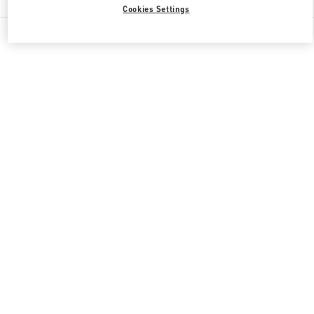
Cookies Settings
All Boutiques
Qatar
Doha Oasis
Valentino GIFTS FOR HER