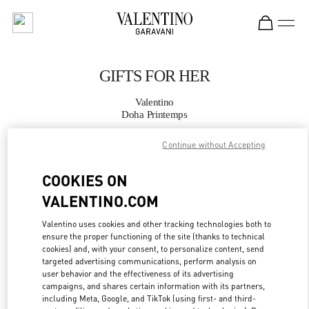
Skip to content
Return to Nav
GIFTS FOR HER
Valentino
Doha Printemps
Continue without Accepting
CALL NOW
COOKIES ON
MORE DETAILS
VALENTINO.COM
LINK OPENS IN
GET DIRECTIONS
Valentino uses cookies and other tracking technologies both to
ensure the proper functioning of the site (thanks to technical
cookies) and, with your consent, to personalize content, send
targeted advertising communications, perform analysis on
user behavior and the effectiveness of its advertising
campaigns, and shares certain information with its partners,
including Meta, Google, and TikTok (using first- and third-