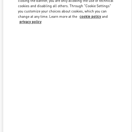
closing the banner, you are only allowing the use of technical
Link Opens in New Tab
cookies and disabling all others. Through "Cookie Settings"
you customize your choices about cookies, which you can
change at any time. Learn more at the
cookie policy
and
privacy policy
УЗНАТЬ БОЛЬШЕ
НОВИНКИi