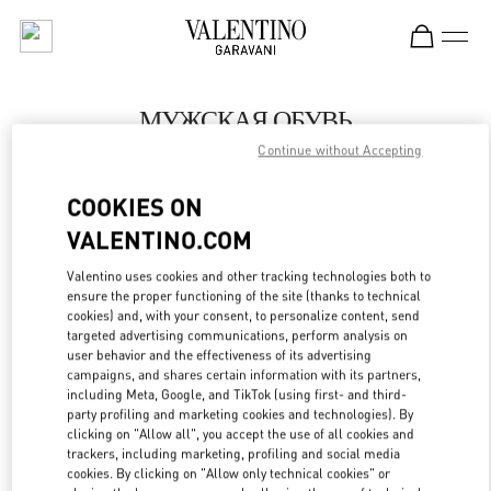
Skip to content
Return to Nav
МУЖСКАЯ ОБУВЬ
Continue without Accepting
Valentino
Бабочка мужчин Санкт-Петербург
COOKIES ON
VALENTINO.COM
ПОЗВОНИ СЕЙЧАС
Valentino uses cookies and other tracking technologies both to
LINK OPENS IN
GET DIRECTIONS
ensure the proper functioning of the site (thanks to technical
cookies) and, with your consent, to personalize content, send
targeted advertising communications, perform analysis on
user behavior and the effectiveness of its advertising
campaigns, and shares certain information with its partners,
including Meta, Google, and TikTok (using first- and third-
party profiling and marketing cookies and technologies). By
clicking on "Allow all", you accept the use of all cookies and
trackers, including marketing, profiling and social media
cookies. By clicking on "Allow only technical cookies" or