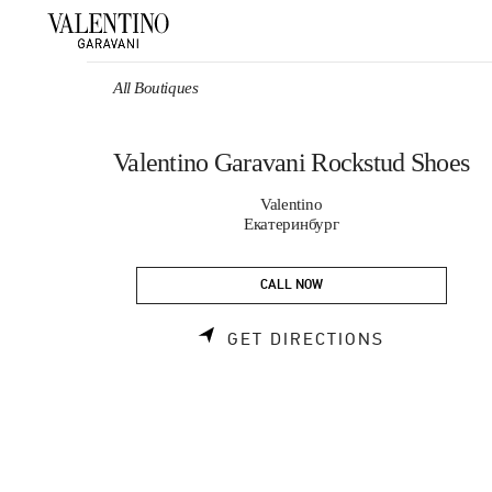
Skip to content
Return to Nav
All Boutiques
Valentino Garavani Rockstud Shoes
Valentino
Екатеринбург
CALL NOW
LINK OPEN
GET DIRECTIONS