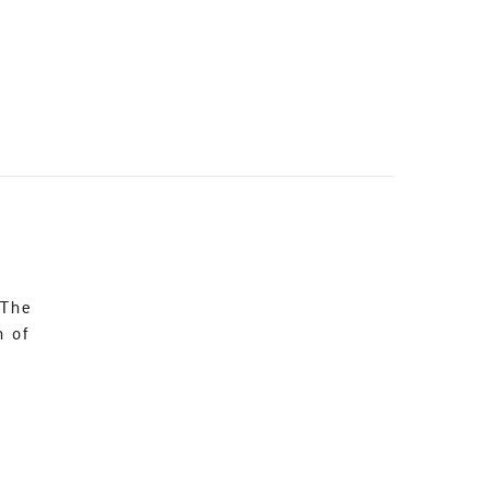
 The
n of