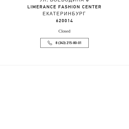
УЛ. ВОЕВОДИНА 8
LIMERANCE FASHION CENTER
ЕКАТЕРИНБУРГ
620014
Closed
8 (343) 215-80-01