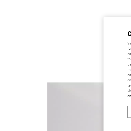
Va
fu
co
th
pa
ma
co
on
te
ch
a