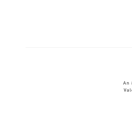
An 
Val