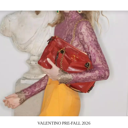
Link Opens in New Tab
VALENTINO PRE-FALL 2026