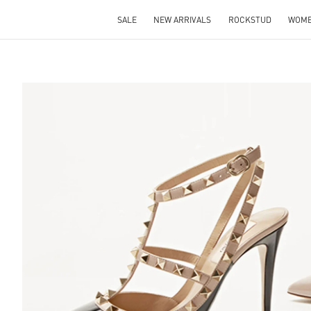
SALE
NEW ARRIVALS
ROCKSTUD
WOM
S IN NEW TAB
Lin