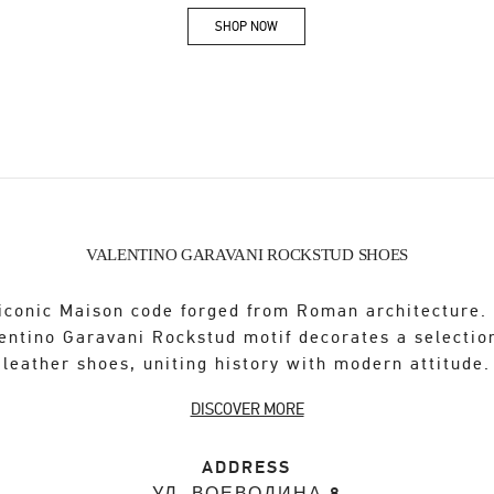
SHOP NOW
Link Opens in New Tab
VALENTINO GARAVANI ROCKSTUD SHOES
iconic Maison code forged from Roman architecture.
entino Garavani Rockstud motif decorates a selectio
leather shoes, uniting history with modern attitude.
DISCOVER MORE
ADDRESS