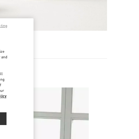
pting
RE
ize
r and
d
ll
ing
f
our
licy