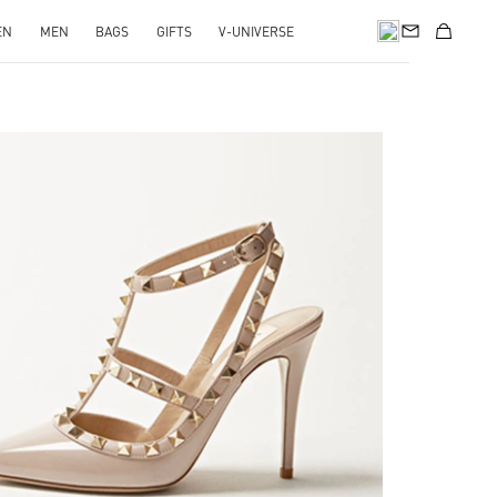
EN
MEN
BAGS
GIFTS
V-UNIVERSE
k Opens in New Tab