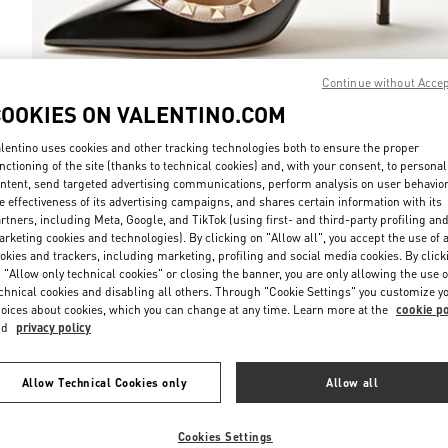
Continue without Acce
COOKIES ON VALENTINO.COM
DISCOVER MO
lentino uses cookies and other tracking technologies both to ensure the proper
nctioning of the site (thanks to technical cookies) and, with your consent, to personal
ntent, send targeted advertising communications, perform analysis on user behavio
e effectiveness of its advertising campaigns, and shares certain information with its
rtners, including Meta, Google, and TikTok (using first- and third-party profiling an
rketing cookies and technologies). By clicking on "Allow all", you accept the use of a
НОВИНКИi
okies and trackers, including marketing, profiling and social media cookies. By click
 "Allow only technical cookies" or closing the banner, you are only allowing the use o
chnical cookies and disabling all others. Through "Cookie Settings" you customize y
oices about cookies, which you can change at any time. Learn more at the
cookie po
nd
privacy policy
Allow Technical Cookies only
Allow all
Cookies Settings