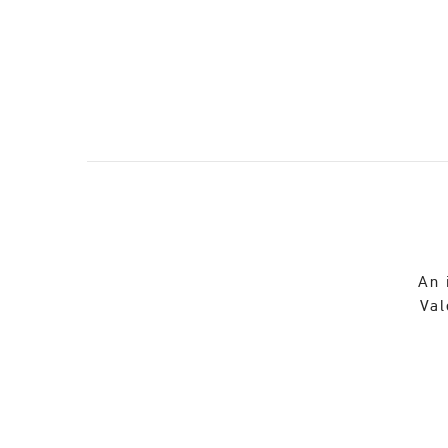
An 
Val