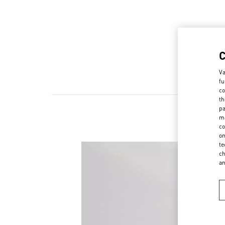
Va
fu
co
th
pa
ma
co
on
te
ch
a