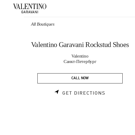
Skip to content
Return to Nav
All Boutiques
Valentino Garavani Rockstud Shoes
Valentino
Санкт-Петербург
CALL NOW
LINK OPEN
GET DIRECTIONS