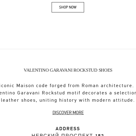
SHOP NOW
Link Opens in New Tab
VALENTINO GARAVANI ROCKSTUD SHOES
iconic Maison code forged from Roman architecture.
entino Garavani Rockstud motif decorates a selectio
leather shoes, uniting history with modern attitude.
DISCOVER MORE
ADDRESS