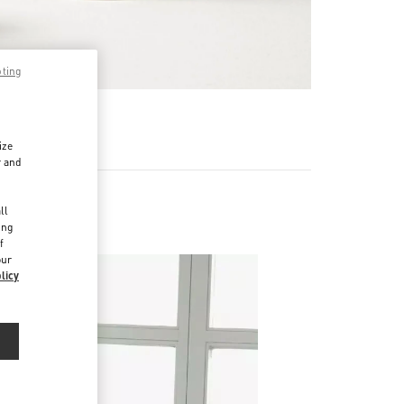
pting
RE
ize
r and
d
ll
ing
f
our
licy