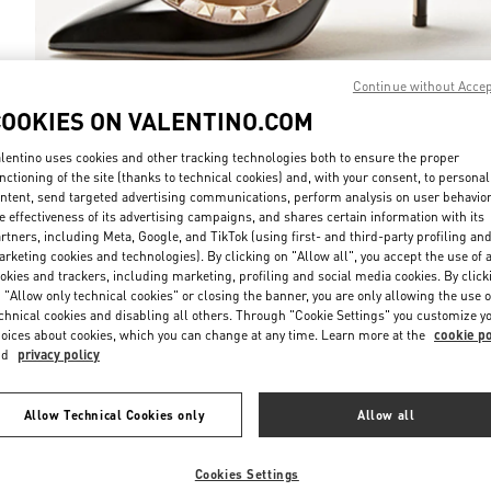
Continue without Acce
COOKIES ON VALENTINO.COM
DISCOVER MO
lentino uses cookies and other tracking technologies both to ensure the proper
nctioning of the site (thanks to technical cookies) and, with your consent, to personal
ntent, send targeted advertising communications, perform analysis on user behavio
e effectiveness of its advertising campaigns, and shares certain information with its
rtners, including Meta, Google, and TikTok (using first- and third-party profiling an
rketing cookies and technologies). By clicking on "Allow all", you accept the use of a
НОВИНКИi
okies and trackers, including marketing, profiling and social media cookies. By click
 "Allow only technical cookies" or closing the banner, you are only allowing the use o
chnical cookies and disabling all others. Through "Cookie Settings" you customize y
oices about cookies, which you can change at any time. Learn more at the
cookie po
nd
privacy policy
Allow Technical Cookies only
Allow all
Cookies Settings