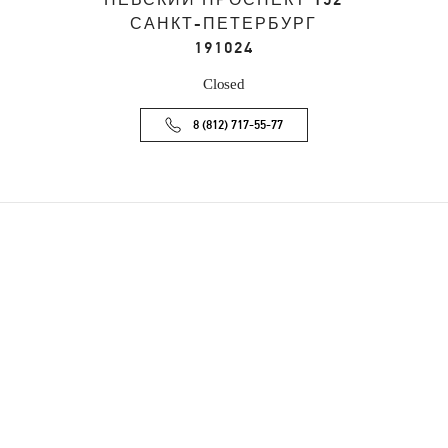
НЕВСКИЙ ПРОСПЕКТ 152
САНКТ-ПЕТЕРБУРГ
191024
Closed
8 (812) 717-55-77