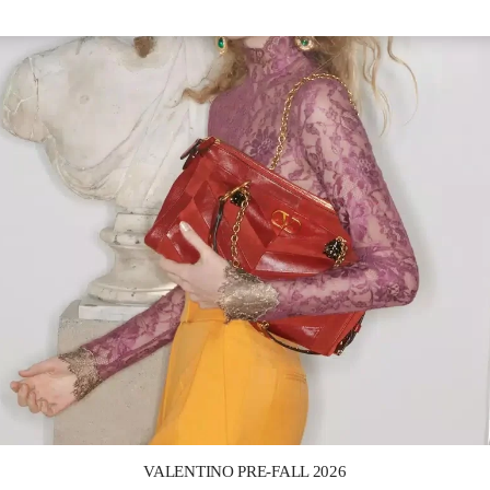
Link Opens in New Tab
VALENTINO PRE-FALL 2026