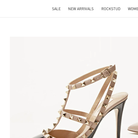
SALE
NEW ARRIVALS
ROCKSTUD
WOM
S IN NEW TAB
Lin