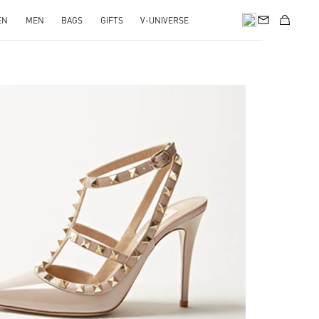
EN
MEN
BAGS
GIFTS
V-UNIVERSE
k Opens in New Tab