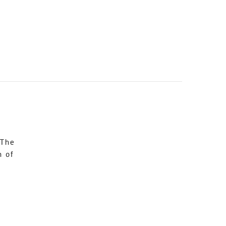
 The
n of