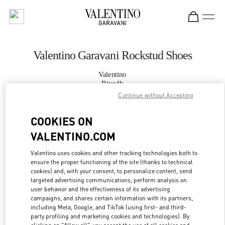
Skip to content
Return to Nav
Valentino Garavani Rockstud Shoes
Valentino
Riyadh
Continue without Accepting
CALL NOW
COOKIES ON
VALENTINO.COM
MORE DETAILS
Valentino uses cookies and other tracking technologies both to
LINK OPENS IN
GET DIRECTIONS
ensure the proper functioning of the site (thanks to technical
cookies) and, with your consent, to personalize content, send
targeted advertising communications, perform analysis on
user behavior and the effectiveness of its advertising
campaigns, and shares certain information with its partners,
including Meta, Google, and TikTok (using first- and third-
party profiling and marketing cookies and technologies). By