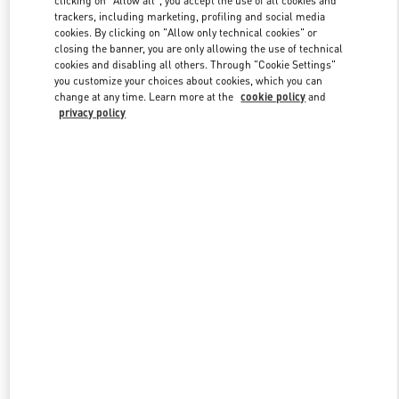
clicking on "Allow all", you accept the use of all cookies and
trackers, including marketing, profiling and social media
cookies. By clicking on "Allow only technical cookies" or
closing the banner, you are only allowing the use of technical
Link Opens in New Tab
cookies and disabling all others. Through "Cookie Settings"
you customize your choices about cookies, which you can
change at any time. Learn more at the
cookie policy
and
privacy policy
DISCOVER MORE
New arrivals in Valentino Boutique - Riyadh