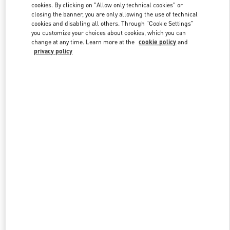
cookies. By clicking on "Allow only technical cookies" or
closing the banner, you are only allowing the use of technical
cookies and disabling all others. Through "Cookie Settings"
Link Opens in New Tab
you customize your choices about cookies, which you can
change at any time. Learn more at the
cookie policy
and
privacy policy
DISCOVER MORE
New arrivals in Valentino Boutique - Riyadh