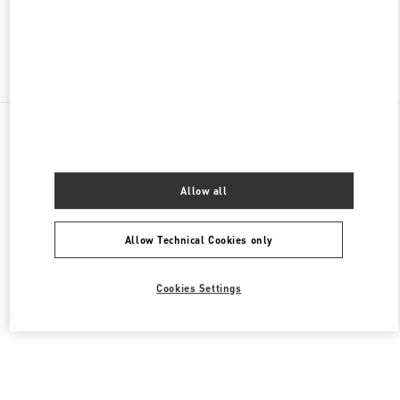
Find More Boutiques
All Boutiques
Saudi Arabia
King Fahd Road
Valentino Women's Collection
Allow all
Allow Technical Cookies only
Cookies Settings