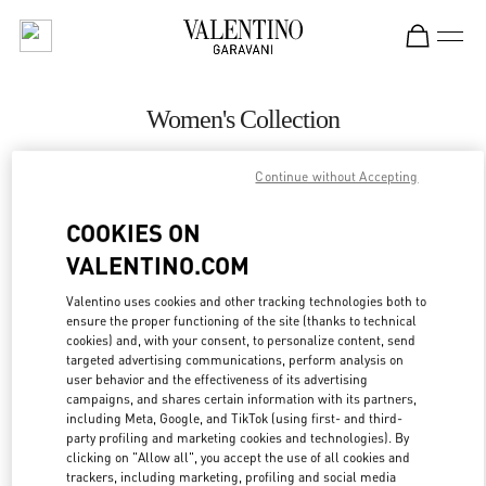
Skip to content
Return to Nav
Women's Collection
Valentino
Continue without Accepting
Riyadh
COOKIES ON
CALL NOW
VALENTINO.COM
MORE DETAILS
Valentino uses cookies and other tracking technologies both to
ensure the proper functioning of the site (thanks to technical
cookies) and, with your consent, to personalize content, send
LINK OPENS IN
GET DIRECTIONS
targeted advertising communications, perform analysis on
user behavior and the effectiveness of its advertising
campaigns, and shares certain information with its partners,
including Meta, Google, and TikTok (using first- and third-
party profiling and marketing cookies and technologies). By
clicking on "Allow all", you accept the use of all cookies and
trackers, including marketing, profiling and social media