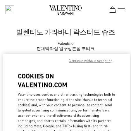
Skip to content
Return to Nav
발렌티노 가라바니 락스터드 슈즈
Valentino
현대백화점 압구정본점 부티크
Continue without Accepting
지금 전화
COOKIES ON
자세한 정보
VALENTINO.COM
LINK OPENS IN
GET DIRECTIONS
Valentino uses cookies and other tracking technologies both to
ensure the proper functioning of the site (thanks to technical
cookies) and, with your consent, to personalize content, send
targeted advertising communications, perform analysis on
user behavior and the effectiveness of its advertising
campaigns, and shares certain information with its partners,
including Meta, Google, and TikTok (using first- and third-