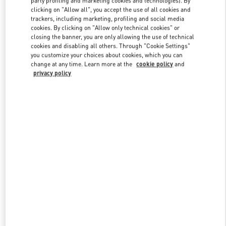
party profiling and marketing cookies and technologies). By
clicking on "Allow all", you accept the use of all cookies and
trackers, including marketing, profiling and social media
cookies. By clicking on "Allow only technical cookies" or
Link Opens in New Tab
closing the banner, you are only allowing the use of technical
cookies and disabling all others. Through "Cookie Settings"
you customize your choices about cookies, which you can
change at any time. Learn more at the
cookie policy
and
privacy policy
자세히 보기
신제품