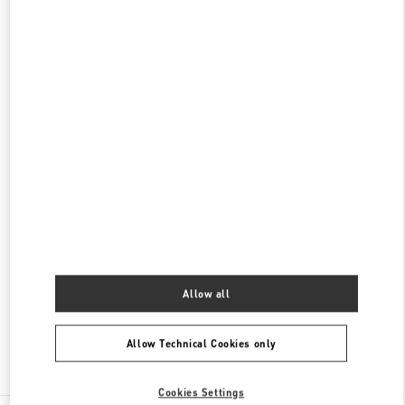
신세계 분더샵
SEOUL
GANGNAM-GU
21 APGUJEONG-RO 60-GIL
06016
PHONE
PHONE:
02-2056-1234
CLOSED
- OPENS AT
11:00 AM
갤러리아 명품관 우오모 부티크
서울특별시
강남구
서울특별시 강남구 압구정로 407
갤러리아 명품관 WEST 4층
PHONE
PHONE:
02-6905-3610
CLOSED
- OPENS AT
10:30 AM
Allow all
Allow Technical Cookies only
Find More Boutiques
Cookies Settings