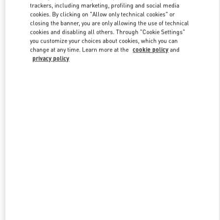
trackers, including marketing, profiling and social media
cookies. By clicking on "Allow only technical cookies" or
closing the banner, you are only allowing the use of technical
Link Opens in New Tab
cookies and disabling all others. Through "Cookie Settings"
you customize your choices about cookies, which you can
change at any time. Learn more at the
cookie policy
and
privacy policy
자세히 보기
신제품