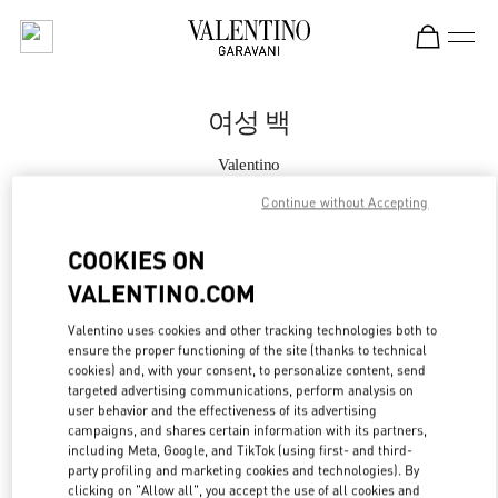
Skip to content
Return to Nav
여성 백
Valentino
현대백화점 압구정본점 부티크
Continue without Accepting
지금 전화
COOKIES ON
VALENTINO.COM
자세한 정보
Valentino uses cookies and other tracking technologies both to
ensure the proper functioning of the site (thanks to technical
LINK OPENS IN
GET DIRECTIONS
cookies) and, with your consent, to personalize content, send
targeted advertising communications, perform analysis on
user behavior and the effectiveness of its advertising
campaigns, and shares certain information with its partners,
including Meta, Google, and TikTok (using first- and third-
party profiling and marketing cookies and technologies). By
clicking on "Allow all", you accept the use of all cookies and