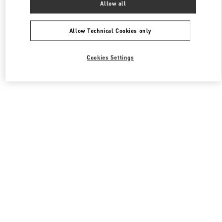
Allow all
Valentino 여성 백
Allow Technical Cookies only
Cookies Settings