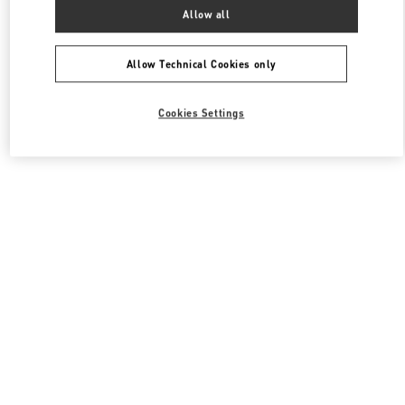
All Boutiques
South Korea
서울특별시 송파구 올림픽로 300
Allow all
Valentino 여성 백
Allow Technical Cookies only
Cookies Settings