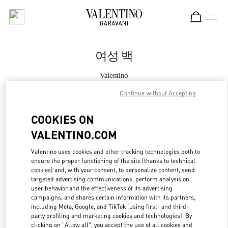
Skip to content
Return to Nav
여성 백
Valentino
롯데백화점 에비뉴엘 월드타워점 부티크
Continue without Accepting
지금 전화
COOKIES ON
VALENTINO.COM
자세한 정보
Valentino uses cookies and other tracking technologies both to
ensure the proper functioning of the site (thanks to technical
LINK OPENS IN
GET DIRECTIONS
cookies) and, with your consent, to personalize content, send
targeted advertising communications, perform analysis on
user behavior and the effectiveness of its advertising
campaigns, and shares certain information with its partners,
including Meta, Google, and TikTok (using first- and third-
party profiling and marketing cookies and technologies). By
clicking on "Allow all", you accept the use of all cookies and