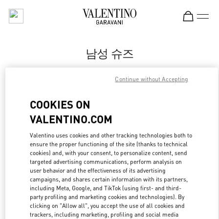
Skip to content
Return to Nav
남성 슈즈
Valentino
Continue without Accepting
롯데백화점 부산본점 부티크
COOKIES ON
지금 전화
VALENTINO.COM
자세한 정보
Valentino uses cookies and other tracking technologies both to
ensure the proper functioning of the site (thanks to technical
cookies) and, with your consent, to personalize content, send
LINK OPENS IN
GET DIRECTIONS
targeted advertising communications, perform analysis on
user behavior and the effectiveness of its advertising
campaigns, and shares certain information with its partners,
including Meta, Google, and TikTok (using first- and third-
party profiling and marketing cookies and technologies). By
clicking on "Allow all", you accept the use of all cookies and
trackers, including marketing, profiling and social media