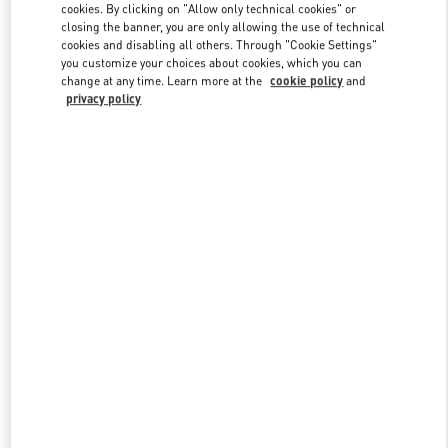
cookies. By clicking on "Allow only technical cookies" or
closing the banner, you are only allowing the use of technical
cookies and disabling all others. Through "Cookie Settings"
Link Opens in New Tab
you customize your choices about cookies, which you can
change at any time. Learn more at the
cookie policy
and
privacy policy
자세히 보기
신제품