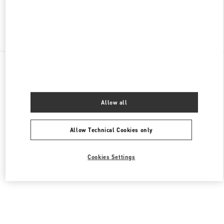
Find More Boutiques
All Boutiques
South Korea
부산광역시 부산진구 가야대로 772
Valentino 남성 슈즈
Allow all
Allow Technical Cookies only
Cookies Settings