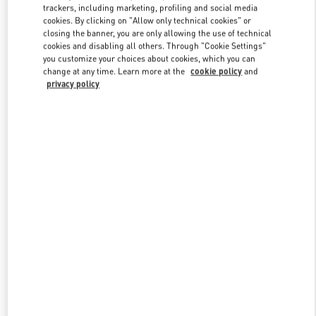
trackers, including marketing, profiling and social media
cookies. By clicking on "Allow only technical cookies" or
closing the banner, you are only allowing the use of technical
Link Opens in New Tab
cookies and disabling all others. Through "Cookie Settings"
you customize your choices about cookies, which you can
change at any time. Learn more at the
cookie policy
and
privacy policy
자세히 보기
신제품