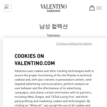
Skip to content
Return to Nav
남성 컬렉션
Valentino
롯데백화점 본점 신관 우오모 부티크
Continue without Accepting
지금 전화
COOKIES ON
VALENTINO.COM
자세한 정보
Valentino uses cookies and other tracking technologies both to
ensure the proper functioning of the site (thanks to technical
LINK OPENS IN
GET DIRECTIONS
cookies) and, with your consent, to personalize content, send
targeted advertising communications, perform analysis on
user behavior and the effectiveness of its advertising
campaigns, and shares certain information with its partners,
including Meta, Google, and TikTok (using first- and third-
party profiling and marketing cookies and technologies). By
clicking on "Allow all", you accept the use of all cookies and