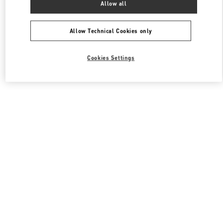
Allow all
Valentino 남성 컬렉션
Allow Technical Cookies only
Cookies Settings