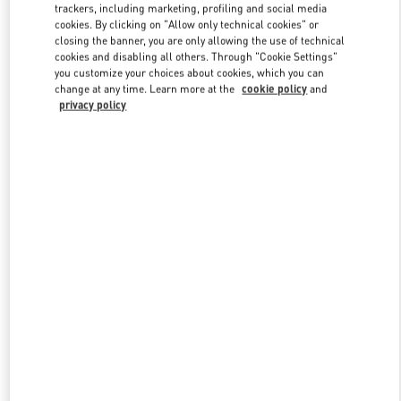
trackers, including marketing, profiling and social media
cookies. By clicking on "Allow only technical cookies" or
closing the banner, you are only allowing the use of technical
Link Opens in New Tab
cookies and disabling all others. Through "Cookie Settings"
you customize your choices about cookies, which you can
change at any time. Learn more at the
cookie policy
and
privacy policy
자세히 보기
신제품