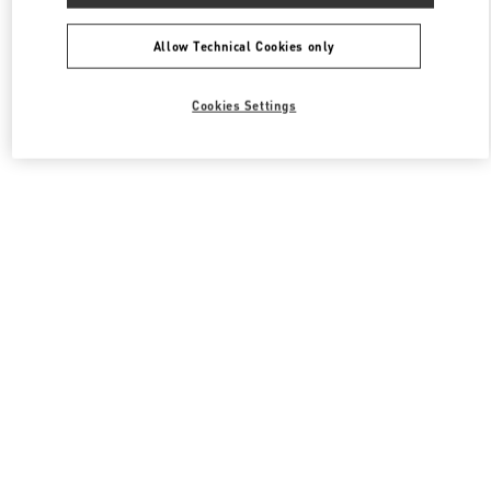
All Boutiques
South Korea
포은대로 536
Valentino 남성 슈즈
Allow Technical Cookies only
Cookies Settings