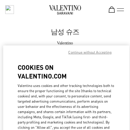
Skip to content
Return to Nav
남성 슈즈
Valentino
신세계백화점 경기점 부티크
Continue without Accepting
지금 전화
COOKIES ON
VALENTINO.COM
자세한 정보
Valentino uses cookies and other tracking technologies both to
ensure the proper functioning of the site (thanks to technical
LINK OPENS IN
GET DIRECTIONS
cookies) and, with your consent, to personalize content, send
targeted advertising communications, perform analysis on
user behavior and the effectiveness of its advertising
campaigns, and shares certain information with its partners,
including Meta, Google, and TikTok (using first- and third-
party profiling and marketing cookies and technologies). By
clicking on "Allow all", you accept the use of all cookies and