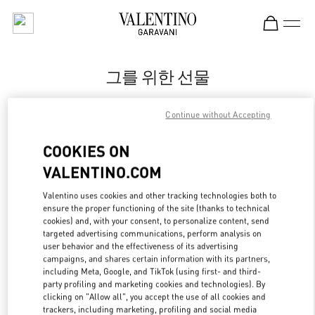
Skip to content
Return to Nav
그를 위한 선물
Valentino
Continue without Accepting
신세계백화점 본점 신관 우오모 부티크
COOKIES ON
지금 전화
VALENTINO.COM
LINK OPENS IN
GET DIRECTIONS
Valentino uses cookies and other tracking technologies both to
ensure the proper functioning of the site (thanks to technical
cookies) and, with your consent, to personalize content, send
targeted advertising communications, perform analysis on
user behavior and the effectiveness of its advertising
campaigns, and shares certain information with its partners,
including Meta, Google, and TikTok (using first- and third-
party profiling and marketing cookies and technologies). By
clicking on "Allow all", you accept the use of all cookies and
trackers, including marketing, profiling and social media