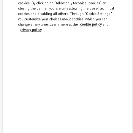
Link Opens in New Tab
cookies. By clicking on "Allow only technical cookies" or
closing the banner, you are only allowing the use of technical
cookies and disabling all others. Through "Cookie Settings"
you customize your choices about cookies, which you can
change at any time. Learn more at the
cookie policy
and
privacy policy
자세히 보기
신제품