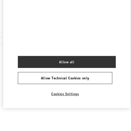
신세계백화점 본점 신관 6층
Closed
02-310-1335
All Boutiques
Allow all
Allow Technical Cookies only
Cookies Settings