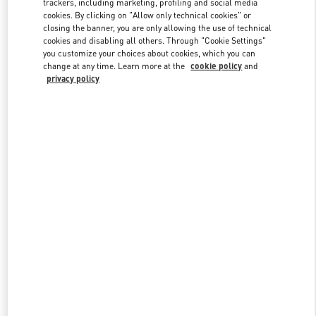
trackers, including marketing, profiling and social media
cookies. By clicking on "Allow only technical cookies" or
closing the banner, you are only allowing the use of technical
cookies and disabling all others. Through "Cookie Settings"
Link Opens in New Tab
you customize your choices about cookies, which you can
change at any time. Learn more at the
cookie policy
and
privacy policy
DESCUBRE MÁS
NOVEDADES EN VALENTINO BOUTIQUE - Madrid El Corte
Ingles