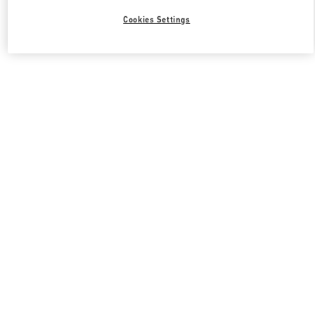
Cookies Settings