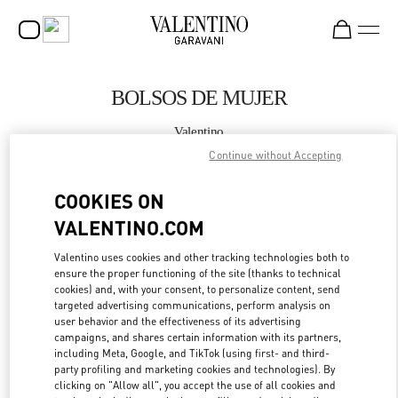
Skip to content
Return to Nav
BOLSOS DE MUJER
Valentino
Madrid El Corte Ingles
Continue without Accepting
COOKIES ON
LLAMA AHORA
VALENTINO.COM
MÁS DETALLES
Valentino uses cookies and other tracking technologies both to
ensure the proper functioning of the site (thanks to technical
LINK OPENS IN
GET DIRECTIONS
cookies) and, with your consent, to personalize content, send
targeted advertising communications, perform analysis on
user behavior and the effectiveness of its advertising
campaigns, and shares certain information with its partners,
including Meta, Google, and TikTok (using first- and third-
party profiling and marketing cookies and technologies). By
clicking on "Allow all", you accept the use of all cookies and