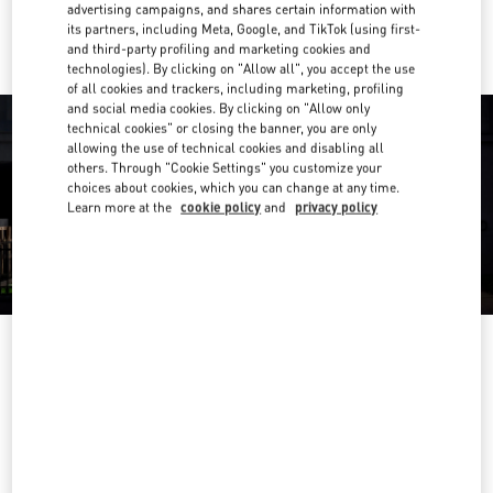
Ride there with Uber
advertising campaigns, and shares certain information with
its partners, including Meta, Google, and TikTok (using first-
and third-party profiling and marketing cookies and
technologies). By clicking on "Allow all", you accept the use
of all cookies and trackers, including marketing, profiling
and social media cookies. By clicking on "Allow only
technical cookies" or closing the banner, you are only
allowing the use of technical cookies and disabling all
others. Through "Cookie Settings" you customize your
choices about cookies, which you can change at any time.
Learn more at the
cookie policy
and
privacy policy
OPENING HOURS
Day of the Week
Hours
Sunday
11:00 AM
-
9:30 PM
Monday
11:00 AM
-
9:30 PM
Tuesday
11:00 AM
-
9:30 PM
Wednesday
11:00 AM
-
9:30 PM
Thursday
11:00 AM
-
10:00 PM