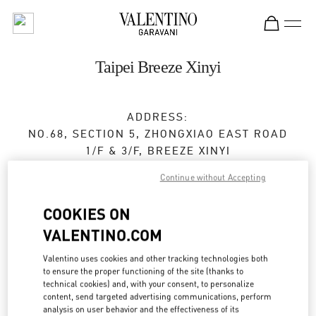
Skip to content
Return to Nav
Taipei Breeze Xinyi
ADDRESS:
NO.68, SECTION 5, ZHONGXIAO EAST ROAD
1/F & 3/F, BREEZE XINYI
XINYI DISTRICT
TAIPEI CITY
Continue without Accepting
TAIWAN, CHINA
110
COOKIES ON
Open Now
- Closes at
10:00 PM
VALENTINO.COM
02 2720 8689
Valentino uses cookies and other tracking technologies both
to ensure the proper functioning of the site (thanks to
Get Directions
technical cookies) and, with your consent, to personalize
Link Opens in New Tab
content, send targeted advertising communications, perform
analysis on user behavior and the effectiveness of its